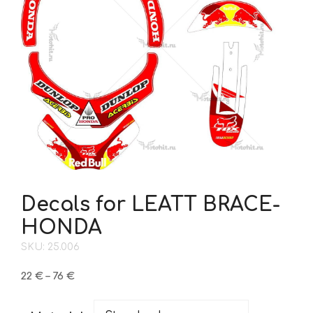
Decals for LEATT BRACE-
HONDA
SKU: 25.006
Price
22
€
–
76
€
range:
22 €