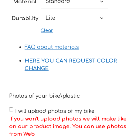
Material
through
76 €
Durability
Clear
FAQ about materials
HERE YOU CAN REQUEST COLOR
CHANGE
Photos of your bike\plastic
I will upload photos of my bike
If you won't upload photos we will make like
on our product image. You can use photos
from Web