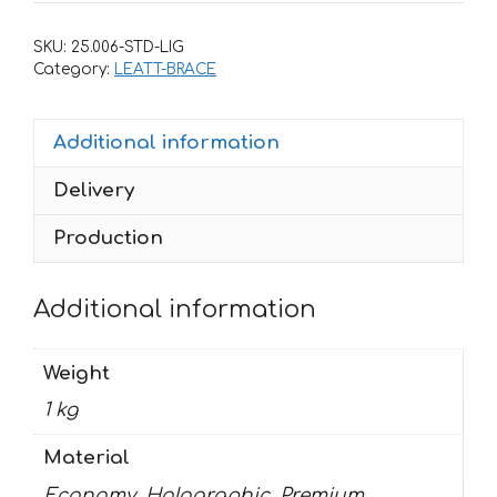
LEATT
BRACE-
SKU:
25.006-STD-LIG
HONDA
Category:
LEATT-BRACE
quantity
Additional information
Delivery
Production
Additional information
Weight
1 kg
Material
Economy, Holographic, Premium,