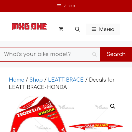
Skip
Инфо
to
content
Меню
Home
/
Shop
/
LEATT-BRACE
/ Decals for
LEATT BRACE-HONDA