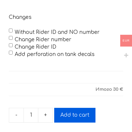
Changes
Without Rider ID and NO number
Change Rider number
EUR
Change Rider ID
Add perforation on tank decals
Итого
30 €
-
+
Add to cart
Decals
for