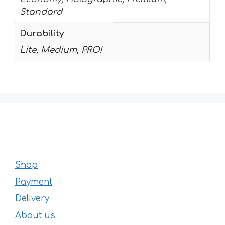
Standard
Durability
Lite, Medium, PRO!
Shop
Payment
Delivery
About us