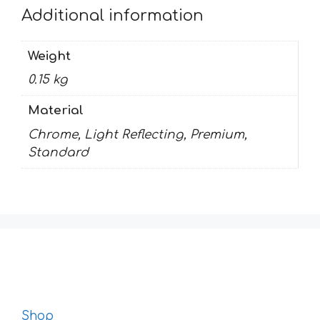
Additional information
Weight
0.15 kg
Material
Chrome, Light Reflecting, Premium,
Standard
Shop