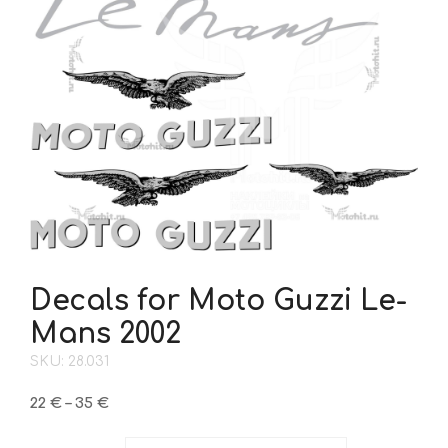
Decals for Moto Guzzi Le-
Mans 2002
SKU: 28.031
Price
22
€
–
35
€
range:
22 €