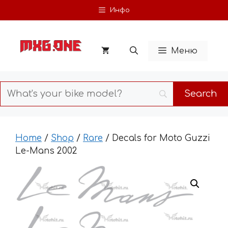
Skip
Инфо
to
content
Меню
Home
/
Shop
/
Rare
/ Decals for Moto Guzzi
Le-Mans 2002