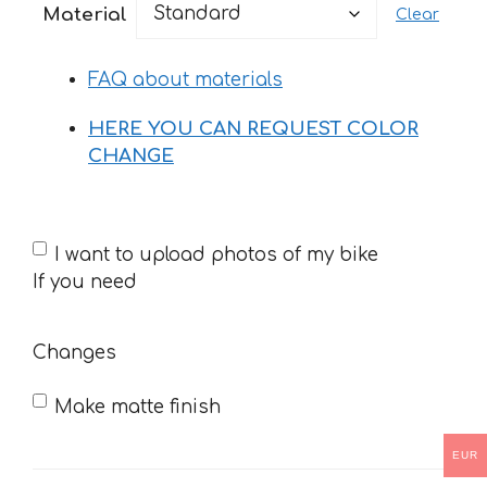
Material
Clear
through
35 €
FAQ about materials
HERE YOU CAN REQUEST COLOR
CHANGE
If
I want to upload photos of my bike
you
If you need
need
Changes
Make matte finish
EUR