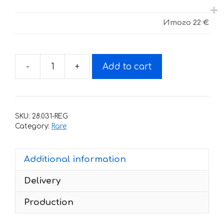
Итого
22 €
-
+
Add to cart
Decals
for
Moto
Guzzi
SKU:
28.031-REG
Le-
Category:
Rare
Mans
2002
Additional information
quantity
Delivery
Production