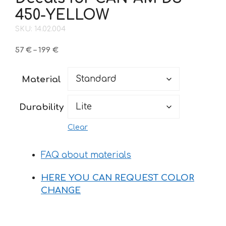
450-YELLOW
SKU: 14.02.004
Price
57
€
–
199
€
range:
57 €
Material
through
199 €
Durability
Clear
FAQ about materials
HERE YOU CAN REQUEST COLOR
CHANGE