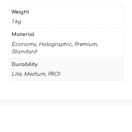
Weight
1 kg
Material
Economy, Holographic, Premium,
Standard
Durability
Lite, Medium, PRO!