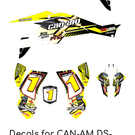
Decals for CAN-AM DS-