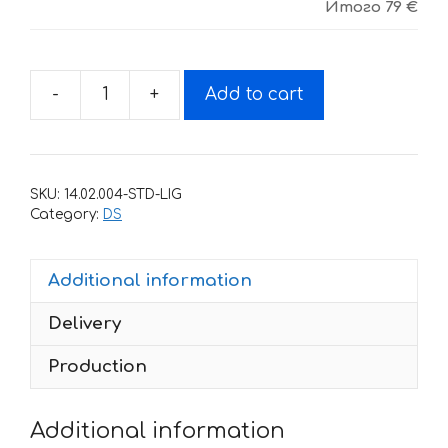
Итого
79 €
-
+
Add to cart
Decals
for
CAN-
AM
SKU:
14.02.004-STD-LIG
DS-
Category:
DS
450-
YELLOW
Additional information
quantity
Delivery
Production
Additional information