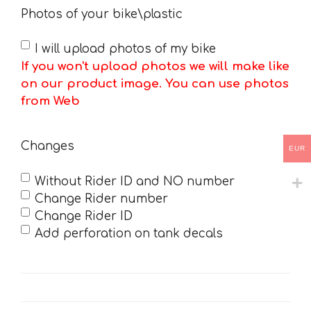
Photos of your bike\plastic
I will upload photos of my bike
If you won't upload photos we will make like
on our product image. You can use photos
from Web
Changes
EUR
Without Rider ID and NO number
Change Rider number
Change Rider ID
Add perforation on tank decals