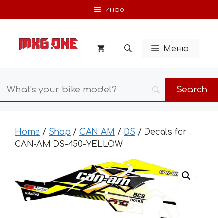
Skip
Инфо
to
content
Меню
Home
/
Shop
/
CAN AM
/
DS
/ Decals for
CAN-AM DS-450-YELLOW