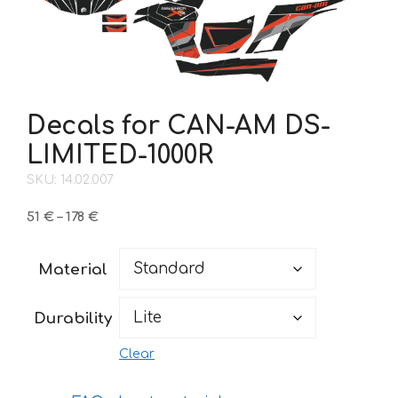
Decals for CAN-AM DS-
LIMITED-1000R
SKU: 14.02.007
Price
51
€
–
178
€
range:
51 €
Material
through
178 €
Durability
Clear