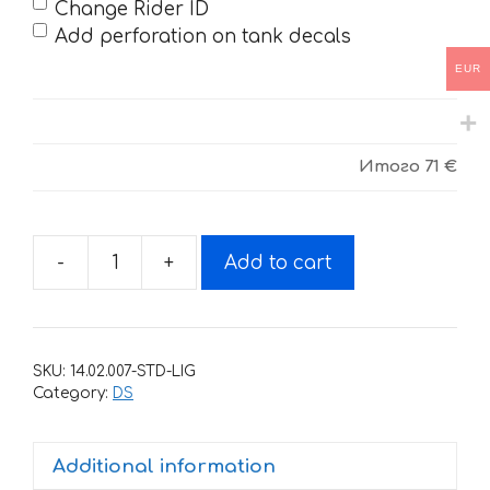
Change Rider ID
Add perforation on tank decals
EUR
Итого
71 €
-
+
Add to cart
Decals
for
CAN-
AM
SKU:
14.02.007-STD-LIG
DS-
Category:
DS
LIMITED-
1000R
Additional information
quantity