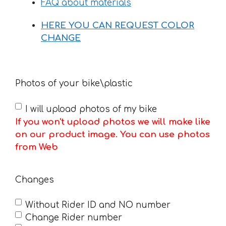
FAQ about materials
HERE YOU CAN REQUEST COLOR
CHANGE
Photos of your bike\plastic
I will upload photos of my bike
If you won't upload photos we will make like
on our product image. You can use photos
from Web
Changes
Without Rider ID and NO number
Change Rider number