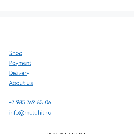
Shop
Payment
Delivery
About us
+7 985 769-83-06
info@motohit.ru