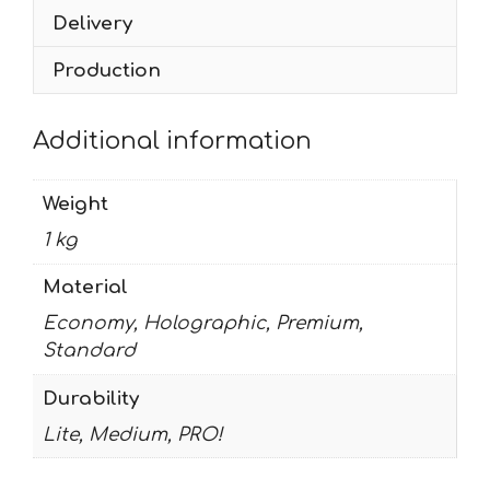
Delivery
Production
Additional information
Weight
1 kg
Material
Economy, Holographic, Premium,
Standard
Durability
Lite, Medium, PRO!