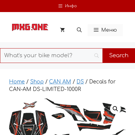
Skip
Инфо
to
content
Меню
Home
/
Shop
/
CAN AM
/
DS
/ Decals for
CAN-AM DS-LIMITED-1000R