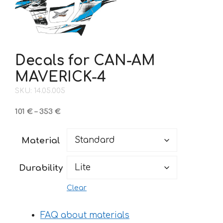
Decals for CAN-AM
MAVERICK-4
SKU: 14.05.005
Price
101
€
–
353
€
range:
101 €
Material
through
353 €
Durability
Clear
FAQ about materials