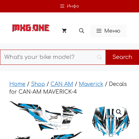
Skip
Инфо
to
content
Меню
Home
/
Shop
/
CAN AM
/
Maverick
/ Decals
for CAN-AM MAVERICK-4