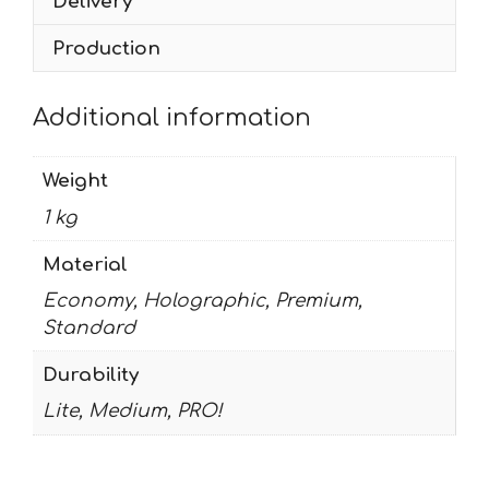
Delivery
Production
Additional information
Weight
1 kg
Material
Economy, Holographic, Premium,
Standard
Durability
Lite, Medium, PRO!