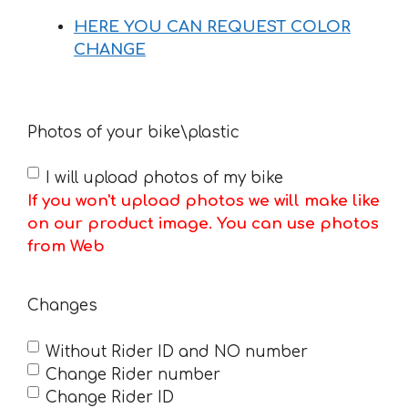
HERE YOU CAN REQUEST COLOR
CHANGE
Photos of your bike\plastic
I will upload photos of my bike
If you won't upload photos we will make like
on our product image. You can use photos
from Web
Changes
Without Rider ID and NO number
Change Rider number
Change Rider ID