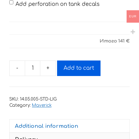
Add perforation on tank decals
EUR
Итого
141 €
-
+
Add to cart
Decals
for
CAN-
AM
SKU:
14.05.005-STD-LIG
MAVERICK-
Category:
Maverick
4
quantity
Additional information