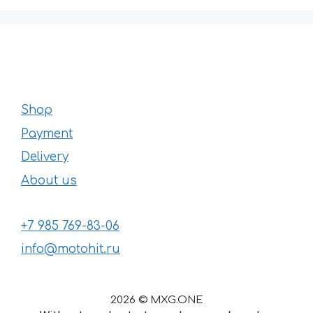
Shop
Payment
Delivery
About us
+7 985 769-83-06
info@motohit.ru
2026 © MXG.ONE