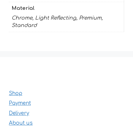
Material
Chrome, Light Reflecting, Premium,
Standard
Shop
Payment
Delivery
About us