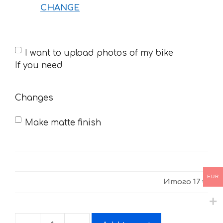
CHANGE
If
I want to upload photos of my bike
you
If you need
need
Changes
Make matte finish
EUR
Итого
17 €