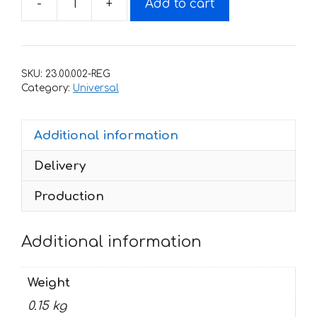
-
+
Add to cart
Decals
for
Kawasaki
Vulcan
SKU:
23.00.002-REG
S
Category:
Universal
quantity
Additional information
Delivery
Production
Additional information
Weight
0.15 kg