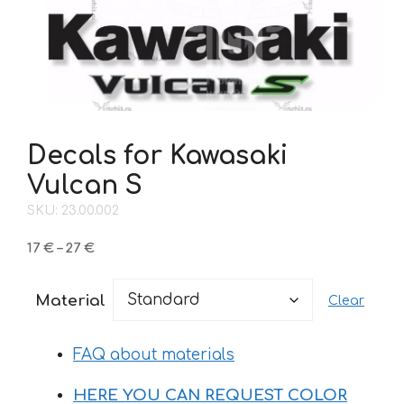
Decals for Kawasaki
Vulcan S
SKU: 23.00.002
Price
17
€
–
27
€
range:
17 €
Material
Clear
through
27 €
FAQ about materials
HERE YOU CAN REQUEST COLOR