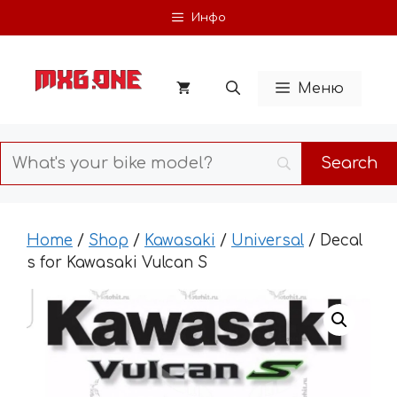
Skip
Инфо
to
content
Меню
Home
/
Shop
/
Kawasaki
/
Universal
/ Decal
s for Kawasaki Vulcan S