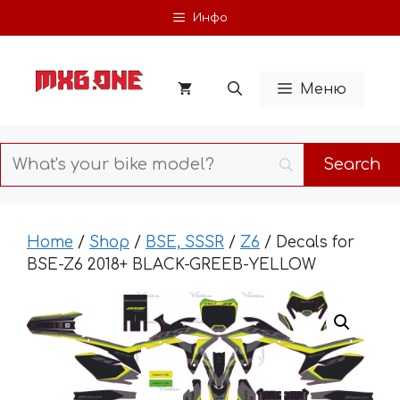
Skip
Инфо
to
content
Меню
Home
/
Shop
/
BSE, SSSR
/
Z6
/ Decals for
BSE-Z6 2018+ BLACK-GREEB-YELLOW