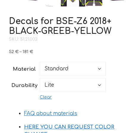
Decals for BSE-Z6 2018+
BLACK-GREEB-YELLOW
SKU: 51.21.002
Price
52
€
–
181
€
range:
52 €
Material
through
181 €
Durability
Clear
FAQ about materials
HERE YOU CAN REQUEST COLOR