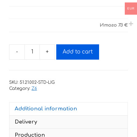
EUR
Итого
73 €
-
+
Add to cart
Decals
for
BSE-
Z6
SKU:
51.21.002-STD-LIG
2018+
Category:
Z6
BLACK-
GREEB-
Additional information
YELLOW
quantity
Delivery
Production