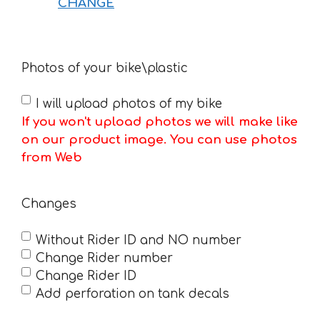
CHANGE
Photos of your bike\plastic
I will upload photos of my bike
If you won't upload photos we will make like
on our product image. You can use photos
from Web
Changes
Without Rider ID and NO number
Change Rider number
Change Rider ID
Add perforation on tank decals