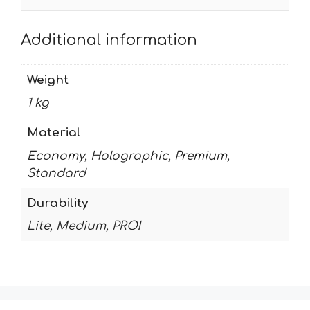
Additional information
Weight
1 kg
Material
Economy, Holographic, Premium,
Standard
Durability
Lite, Medium, PRO!