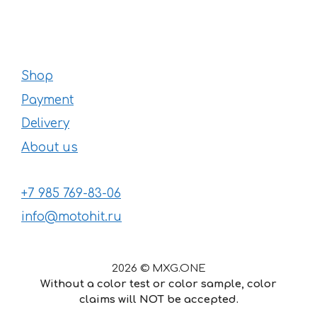
Shop
Payment
Delivery
About us
+7 985 769-83-06
info@motohit.ru
2026 © MXG.ONE
Without a color test or color sample, color
claims will NOT be accepted.
52
€
–