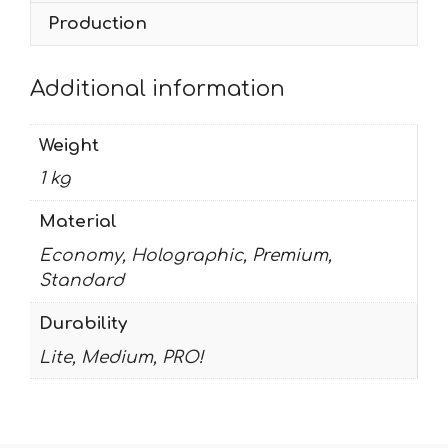
Production
Additional information
Weight
1 kg
Material
Economy, Holographic, Premium,
Standard
Durability
Lite, Medium, PRO!