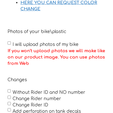
HERE YOU CAN REQUEST COLOR
CHANGE
Photos of your bike\plastic
I will upload photos of my bike
If you won't upload photos we will make like
on our product image. You can use photos
from Web
Changes
Without Rider ID and NO number
Change Rider number
Change Rider ID
Add perforation on tank decals