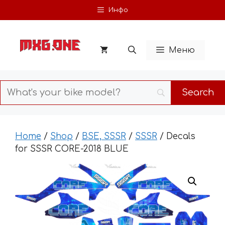
Skip
Инфо
to
content
Меню
Home
/
Shop
/
BSE, SSSR
/
SSSR
/ Decals
for SSSR CORE-2018 BLUE