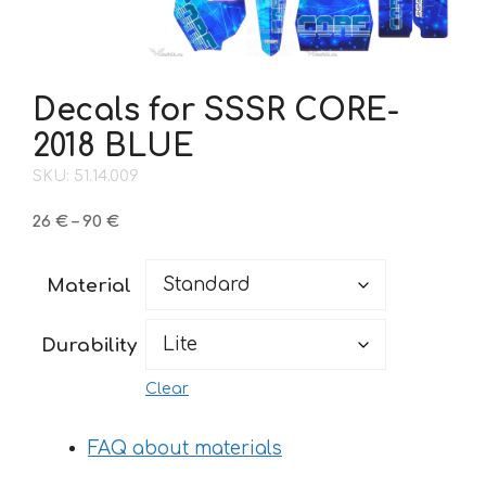
Decals for SSSR CORE-
2018 BLUE
SKU: 51.14.009
Price
26
€
–
90
€
range:
26 €
Material
through
90 €
Durability
Clear
FAQ about materials