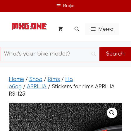
Skip
Инфо
to
content
Меню
Home
/
Shop
/
Rims
/
На
обод
/
APRILIA
/ Stickers for rims APRILIA
RS-125