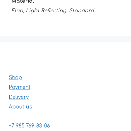
Material
Fluo, Light Reflecting, Standard
Shop
Payment
Delivery
About us
+7 985 769-83-06