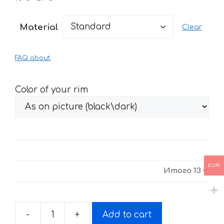
range:
13 €
Material
Clear
through
27 €
FAQ about
Color of your rim
EUR
Итого
13 €
-
+
Add to cart
Stickers