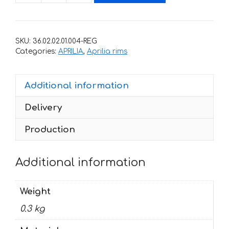
for
rims
APRILIA
SKU:
36.02.02.01.004-REG
RS-
Categories:
APRILIA
,
Aprilia rims
125
quantity
Additional information
Delivery
Production
Additional information
Weight
0.3 kg