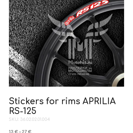
Stickers for rims APRILIA
RS-125
SKU: 36.02.02.01.004
Price
13
€
–
27
€