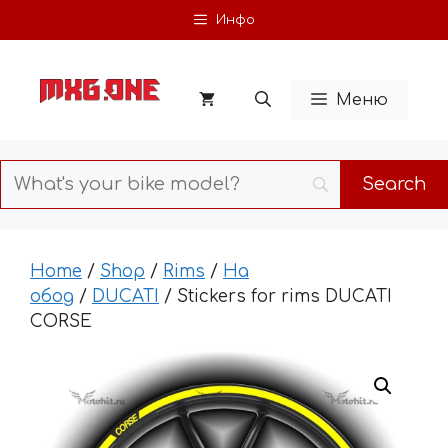
Skip
Инфо
to
content
Меню
Home
/
Shop
/
Rims
/
На
обод
/
DUCATI
/ Stickers for rims DUCATI
CORSE