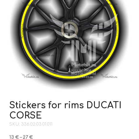
Stickers for rims DUCATI
CORSE
SKU: 336.02.03.01.011
Price
13
€
–
27
€