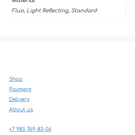
Material
Fluo, Light Reflecting, Standard
Shop
Payment
Delivery
About us
+7 985 769-83-06