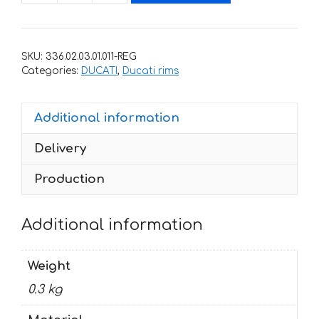
for
rims
DUCATI
SKU:
336.02.03.01.011-REG
CORSE
Categories:
DUCATI
,
Ducati rims
quantity
Additional information
Delivery
Production
Additional information
Weight
0.3 kg