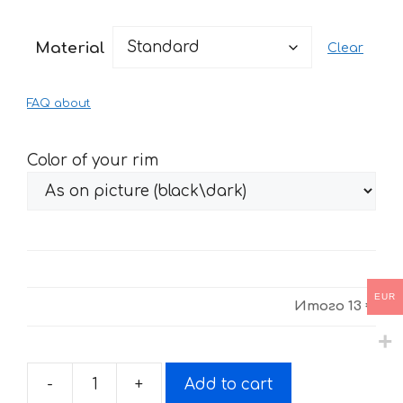
range:
13 €
Material
Clear
through
27 €
FAQ about
Color of your rim
EUR
Итого
13 €
-
+
Add to cart
Stickers