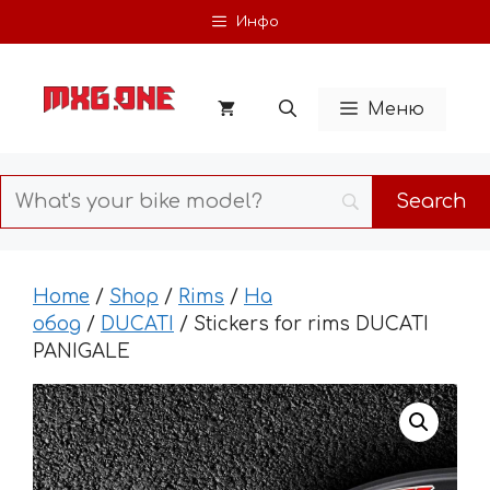
Skip
Инфо
to
content
Меню
Home
/
Shop
/
Rims
/
На
обод
/
DUCATI
/ Stickers for rims DUCATI
PANIGALE