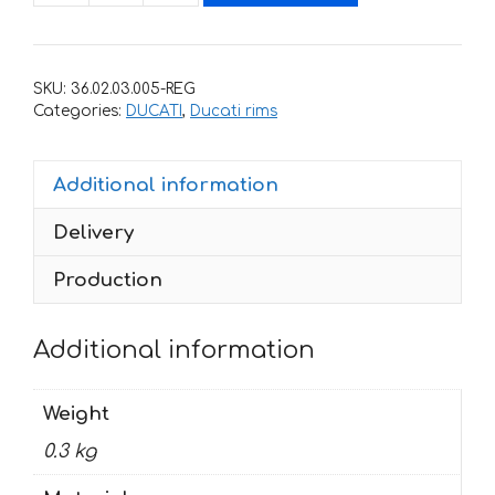
for
rims
DUCATI
SKU:
36.02.03.005-REG
PANIGALE
Categories:
DUCATI
,
Ducati rims
quantity
Additional information
Delivery
Production
Additional information
Weight
0.3 kg