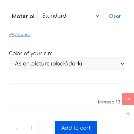
range:
13 €
Material
Clear
through
27 €
FAQ about
Color of your rim
EUR
Итого
13 €
-
+
Add to cart
Stickers