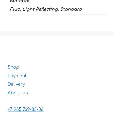
Material
Fluo, Light Reflecting, Standard
Shop
Payment
Delivery
About us
+7 985 769-83-06