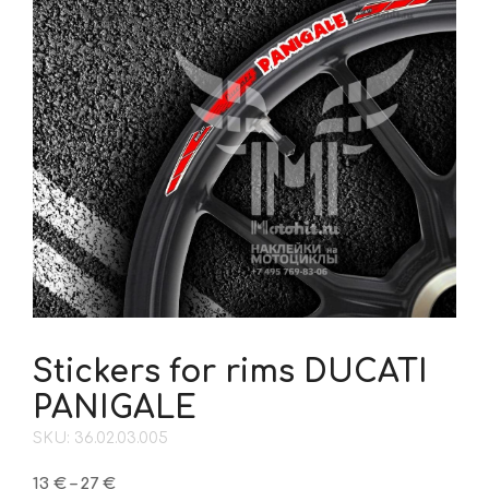
Stickers for rims DUCATI
PANIGALE
SKU: 36.02.03.005
Price
13
€
–
27
€