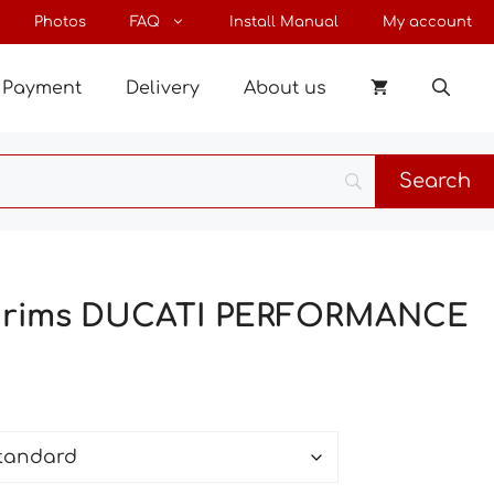
through
Photos
FAQ
Install Manual
My account
27 €
Payment
Delivery
About us
or rims DUCATI PERFORMANCE