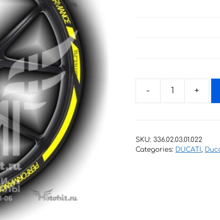
Stickers
for
rims
DUCATI
SKU:
336.02.03.01.022
PERFORMANCE
Categories:
DUCATI
,
Duca
quantity