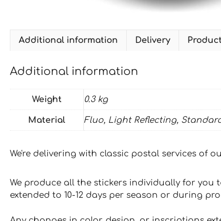
Additional information
Delivery
Produc
Additional information
Weight
0.3 kg
Material
Fluo, Light Reflecting, Standar
We're delivering with classic postal services of 
We produce all the stickers individually for you
extended to 10-12 days per season or during pr
Any changes in color, design, or inscriptions ex