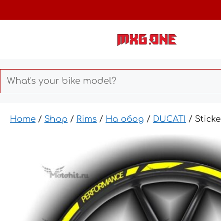
Skip
to
content
Home
/
Shop
/
Rims
/
На обод
/
DUCATI
/ Stick