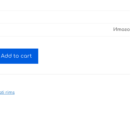
Итого
Add to cart
ti rims