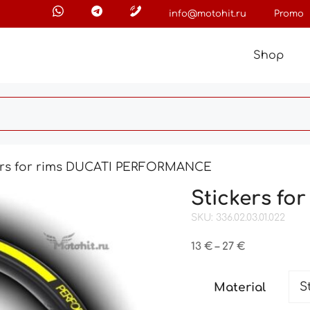
info@motohit.ru
Promo
Shop
ers for rims DUCATI PERFORMANCE
Stickers f
SKU: 336.02.03.01.022
Price
13
€
–
27
€
range:
13 €
Material
through
27 €