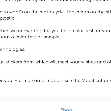
e to what's on the motorcycle. The colors on the st
plastic.
hen we are waiting for you for a color test, or yo
hout a color test or sample.
echnologies.
 stickers from, which will meet your wishes and ob
for you. For more information, see the Modifications
Shop