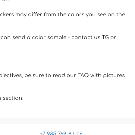
ickers may differ from the colors you see on the
u can send a color sample - contact us TG or
jectives, be sure to read our FAQ with pictures
 section.
+7 985 769-83-06