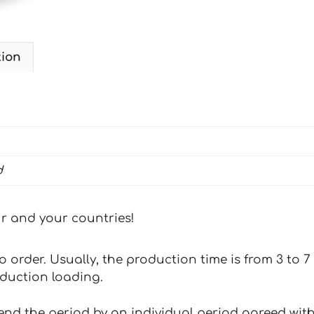
tion
d
our and your countries!
 to order. Usually, the production time is from 3 to
oduction loading.
tend the period by an individual period agreed with