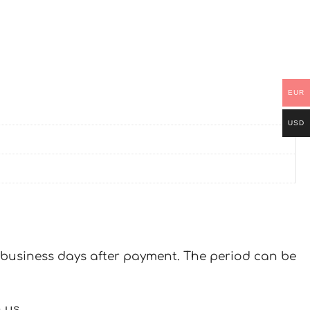
EUR
USD
 7 business days after payment. The period can be
 us.