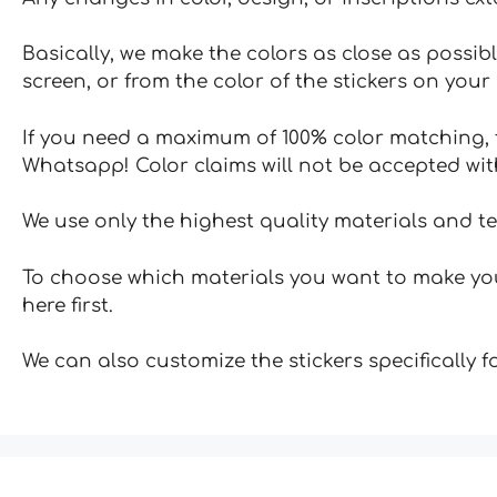
Basically, we make the colors as close as possibl
screen, or from the color of the stickers on your 
If you need a maximum of 100% color matching, t
Whatsapp! Color claims will not be accepted wit
We use only the highest quality materials and t
To choose which materials you want to make your
here first.
We can also customize the stickers specifically 