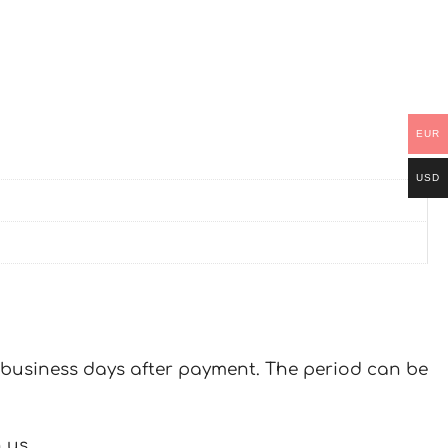
EUR
USD
 7 business days after payment. The period can be
 us.