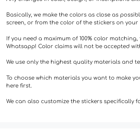
Basically, we make the colors as close as possibl
screen, or from the color of the stickers on your 
If you need a maximum of 100% color matching, t
Whatsapp! Color claims will not be accepted wit
We use only the highest quality materials and t
To choose which materials you want to make your
here first.
We can also customize the stickers specifically 