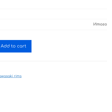
Итого
Add to cart
awasaki rims