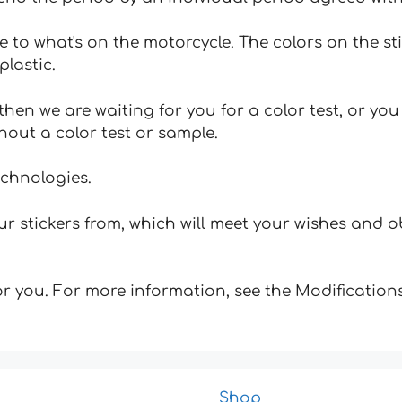
e to what's on the motorcycle. The colors on the st
plastic.
hen we are waiting for you for a color test, or yo
hout a color test or sample.
echnologies.
 stickers from, which will meet your wishes and ob
for you. For more information, see the Modifications
Shop