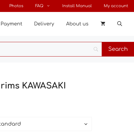
through
Photos
FAQ
Install Manual
My account
27 €
Payment
Delivery
About us
r rims KAWASAKI