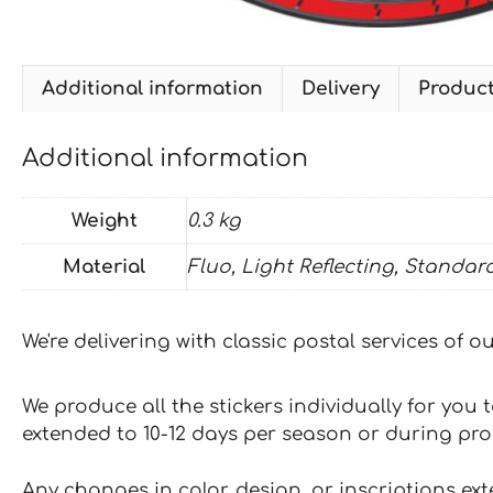
Additional information
Delivery
Produc
Additional information
Weight
0.3 kg
Material
Fluo, Light Reflecting, Standar
We're delivering with classic postal services of 
We produce all the stickers individually for you
extended to 10-12 days per season or during pr
Any changes in color, design, or inscriptions ex