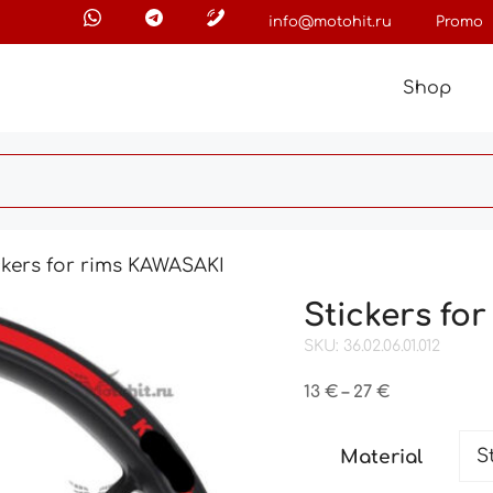
info@motohit.ru
Promo
Shop
ckers for rims KAWASAKI
Stickers fo
SKU: 36.02.06.01.012
Price
13
€
–
27
€
range:
13 €
Material
through
27 €