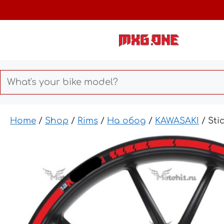
Skip
to
content
Home
/
Shop
/
Rims
/
На обод
/
KAWASAKI
/ Sti