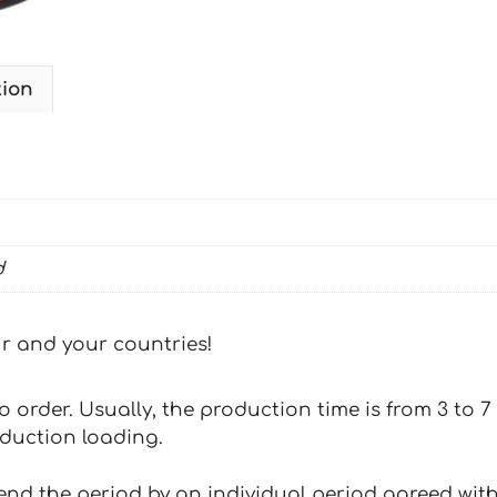
tion
d
our and your countries!
 to order. Usually, the production time is from 3 to
oduction loading.
tend the period by an individual period agreed with