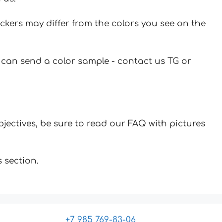
ickers may differ from the colors you see on the
u can send a color sample - contact us TG or
jectives, be sure to read our FAQ with pictures
 section.
+7 985 769-83-06