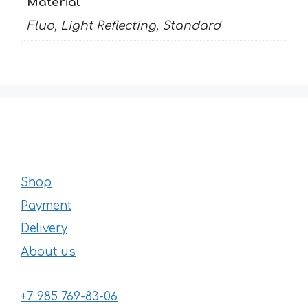
Material
Fluo, Light Reflecting, Standard
Shop
Payment
Delivery
About us
+7 985 769-83-06