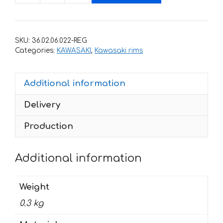
for
rims
KAWASAKI
SKU:
36.02.06.022-REG
ZX-
Categories:
KAWASAKI
,
Kawasaki rims
10R-
K
Additional information
quantity
Delivery
Production
Additional information
Weight
0.3 kg