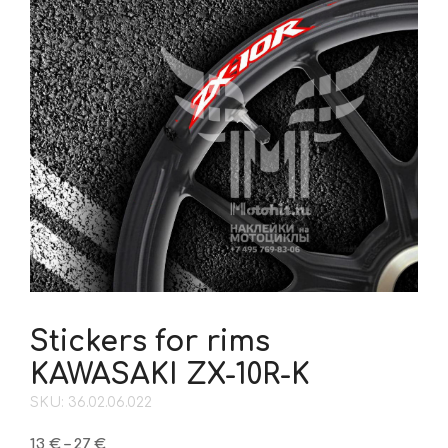
Stickers for rims
KAWASAKI ZX-10R-K
SKU: 36.02.06.022
Price
13
€
–
27
€