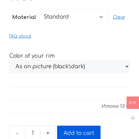
range:
13 €
Material
Clear
through
27 €
FAQ about
Color of your rim
EUR
Итого
13 €
-
+
Add to cart
Stickers