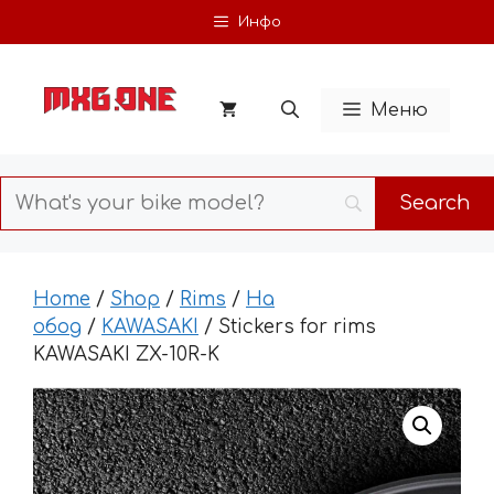
Skip
Инфо
to
content
Меню
Home
/
Shop
/
Rims
/
На
обод
/
KAWASAKI
/ Stickers for rims
KAWASAKI ZX-10R-K