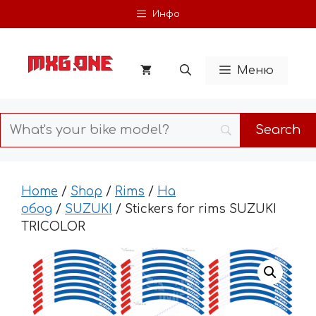
Skip
Инфо
to
content
Меню
Home
/
Shop
/
Rims
/
На
обод
/
SUZUKI
/ Stickers for rims SUZUKI
TRICOLOR