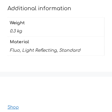
Additional information
Weight
0.3 kg
Material
Fluo, Light Reflecting, Standard
Shop