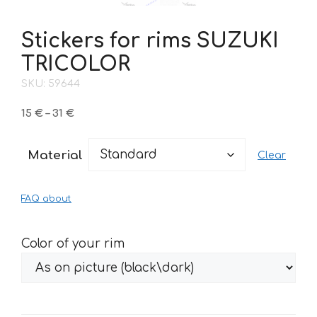
Stickers for rims SUZUKI
TRICOLOR
SKU: 59644
Price
15
€
–
31
€
range:
15 €
Material
Clear
through
31 €
FAQ about
Color of your rim