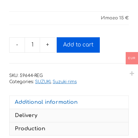
Итого
15 €
-
+
Add to cart
Stickers
for
EUR
rims
SUZUKI
SKU:
59644-REG
TRICOLOR
Categories:
SUZUKI
,
Suzuki rims
quantity
Additional information
Delivery
Production