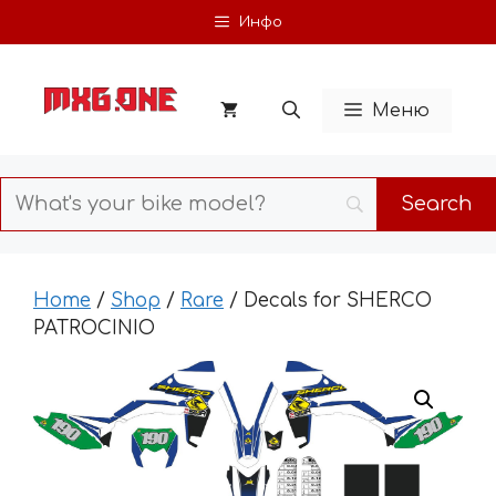
Skip
Инфо
to
content
Меню
Home
/
Shop
/
Rare
/ Decals for SHERCO
PATROCINIO