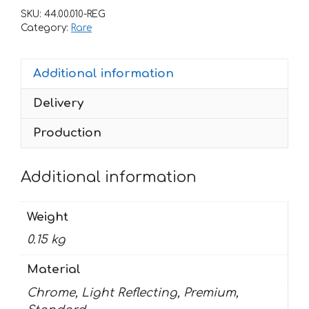
PATROCINIO
SKU:
44.00.010-REG
quantity
Category:
Rare
Additional information
Delivery
Production
Additional information
Weight
0.15 kg
Material
Chrome, Light Reflecting, Premium,