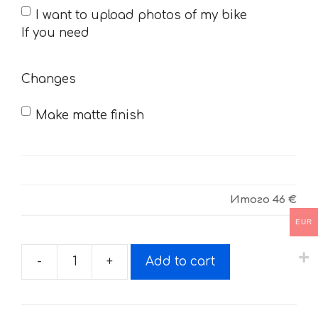
If
I want to upload photos of my bike
you
If you need
need
Changes
Make matte finish
Итого
46 €
EUR
-
+
Add to cart
Decals
for
SHERCO