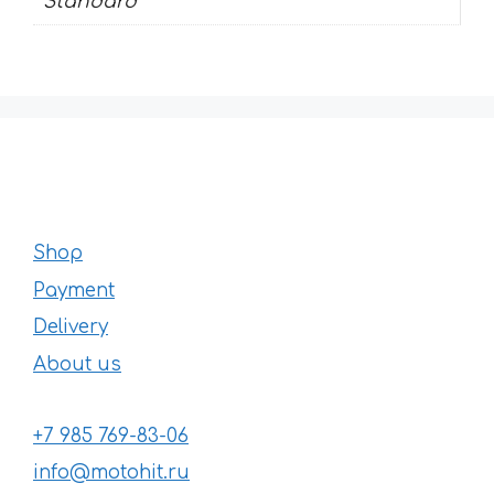
Standard
Shop
Payment
Delivery
About us
+7 985 769-83-06
info@motohit.ru