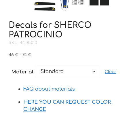
Decals for SHERCO
PATROCINIO
SKU: 44.00.010
Price
46
€
–
74
€
range:
46 €
Material
Clear
through
74 €
FAQ about materials
HERE YOU CAN REQUEST COLOR
CHANGE