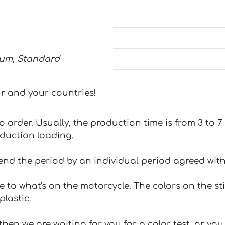
ium, Standard
our and your countries!
 to order. Usually, the production time is from 3 to
oduction loading.
tend the period by an individual period agreed with
e to what's on the motorcycle. The colors on the st
plastic.
hen we are waiting for you for a color test, or yo