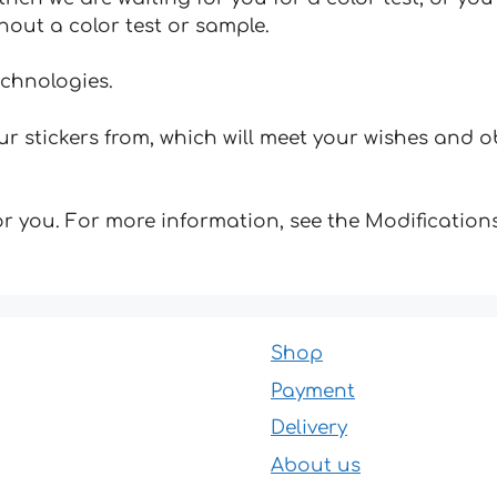
hout a color test or sample.
echnologies.
 stickers from, which will meet your wishes and ob
for you. For more information, see the Modifications
Shop
Payment
Delivery
About us