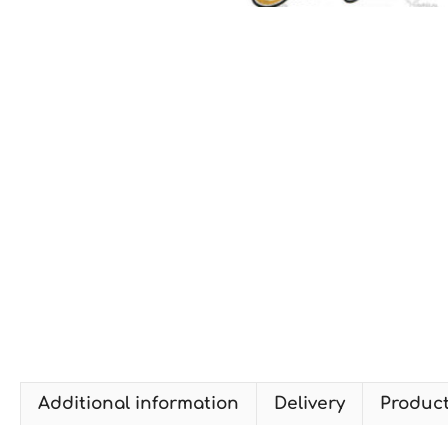
Additional information
Delivery
Produc