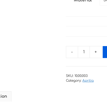
Material
through
27 €
Decals
for
scooter
Aprilia_habana-
SKU:
10.00.003
Custom-
Category:
Aprilia
50-
2001-
tion
2006
quantity