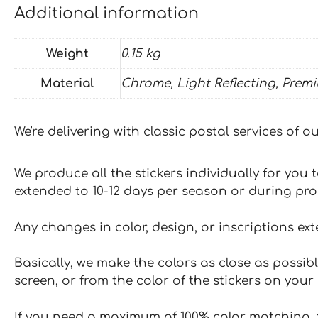
Additional information
Weight
0.15 kg
Material
Chrome, Light Reflecting, Prem
We're delivering with classic postal services of 
We produce all the stickers individually for you
extended to 10-12 days per season or during pr
Any changes in color, design, or inscriptions ex
Basically, we make the colors as close as possibl
screen, or from the color of the stickers on your 
If you need a maximum of 100% color matching, t