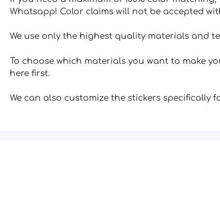
Whatsapp! Color claims will not be accepted wit
We use only the highest quality materials and t
To choose which materials you want to make your
here first.
We can also customize the stickers specifically 