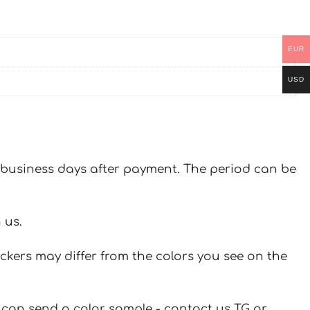
EUR
USD
 7 business days after payment. The period can be
 us.
ickers may differ from the colors you see on the
u can send a color sample - contact us TG or