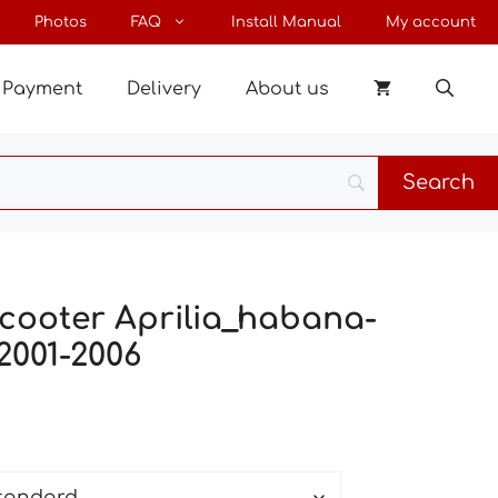
through
Photos
FAQ
Install Manual
My account
27 €
Payment
Delivery
About us
scooter Aprilia_habana-
2001-2006