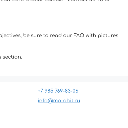
jectives, be sure to read our FAQ with pictures
 section.
+7 985 769-83-06
info@motohit.ru