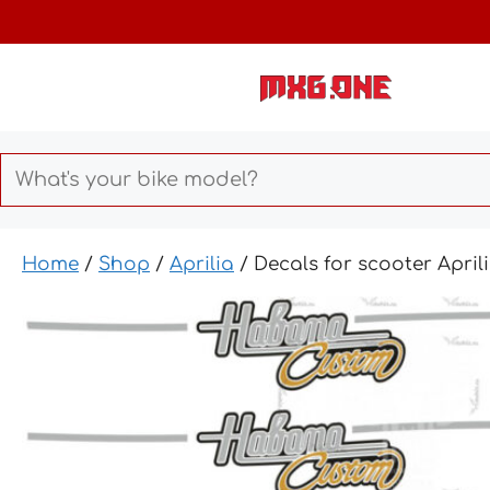
Skip
to
content
Home
/
Shop
/
Aprilia
/ Decals for scooter Apr