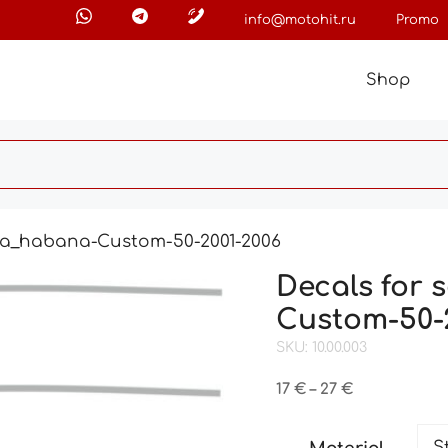
info@motohit.ru
Promo
Shop
ilia_habana-Custom-50-2001-2006
Decals for 
Custom-50-
SKU: 10.00.003
Price
17
€
–
27
€
range:
17 €