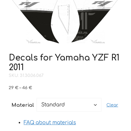
Decals for Yamaha YZF R1
2011
SKU: 31.30.06.067
Price
29
€
–
46
€
range:
29 €
Material
Clear
through
46 €
FAQ about materials