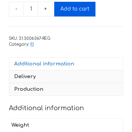
-
+
Add to cart
Decals
for
Yamaha
YZF
SKU:
31.30.06.067-REG
R1
Category:
R1
2011
quantity
Additional information
Delivery
Production
Additional information
Weight