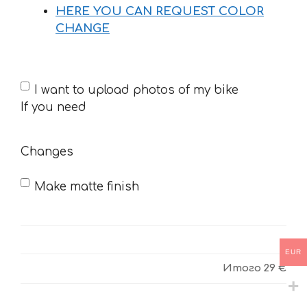
HERE YOU CAN REQUEST COLOR
CHANGE
If
I want to upload photos of my bike
you
If you need
need
Changes
Make matte finish
EUR
Итого
29 €