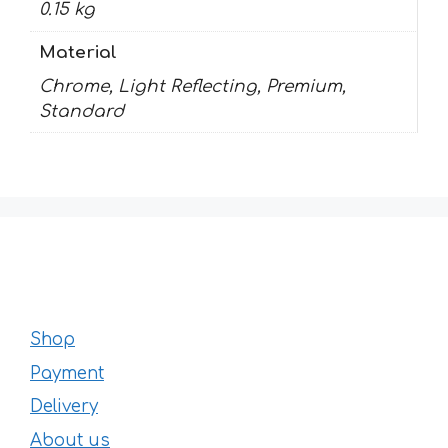
0.15 kg
Material
Chrome, Light Reflecting, Premium,
Standard
Shop
Payment
Delivery
About us