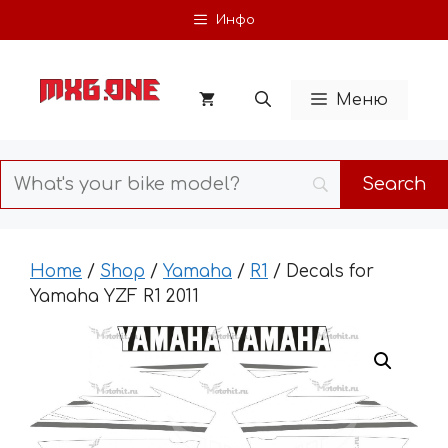
Skip
Инфо
to
content
Меню
Home
/
Shop
/
Yamaha
/
R1
/ Decals for
Yamaha YZF R1 2011