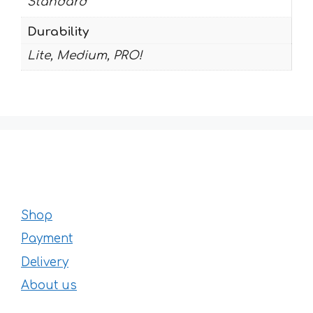
Standard
Durability
Lite, Medium, PRO!
Shop
Payment
Delivery
About us