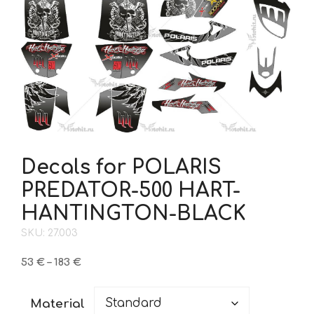
Decals for POLARIS
PREDATOR-500 HART-
HANTINGTON-BLACK
SKU: 27.003
Price
53
€
–
183
€
range:
53 €
Material
through