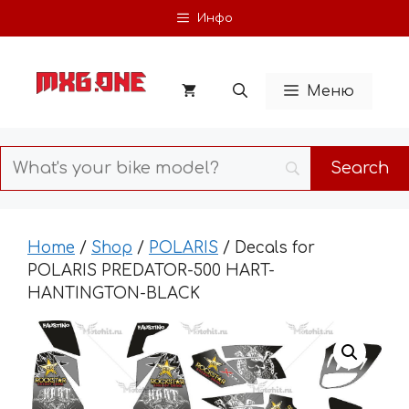
Skip
Инфо
to
content
Меню
Home
/
Shop
/
POLARIS
/ Decals for
POLARIS PREDATOR-500 HART-
HANTINGTON-BLACK