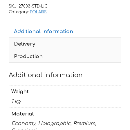
PREDATOR-
SKU:
27.003-STD-LIG
500
Category:
POLARIS
HART-
HANTINGTON-
Additional information
BLACK
quantity
Delivery
Production
Additional information
Weight
1 kg
Material
Economy, Holographic, Premium,