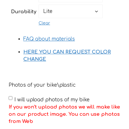
183 €
Durability
Clear
FAQ about materials
HERE YOU CAN REQUEST COLOR
CHANGE
Photos of your bike\plastic
I will upload photos of my bike
If you won't upload photos we will make like
on our product image. You can use photos
from Web