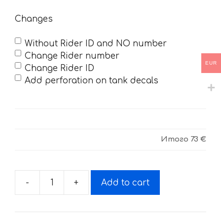
Changes
Without Rider ID and NO number
Change Rider number
EUR
Change Rider ID
Add perforation on tank decals
Итого
73 €
-
+
Add to cart
Decals
for
POLARIS