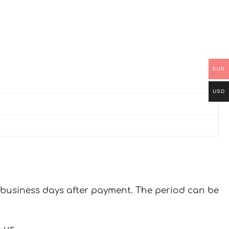
EUR
USD
 7 business days after payment. The period can be
 us.