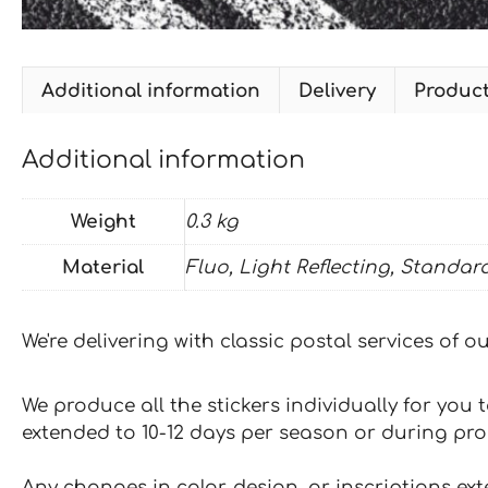
Additional information
Delivery
Produc
Additional information
Weight
0.3 kg
Material
Fluo, Light Reflecting, Standar
We're delivering with classic postal services of 
We produce all the stickers individually for you
extended to 10-12 days per season or during pr
Any changes in color, design, or inscriptions ex