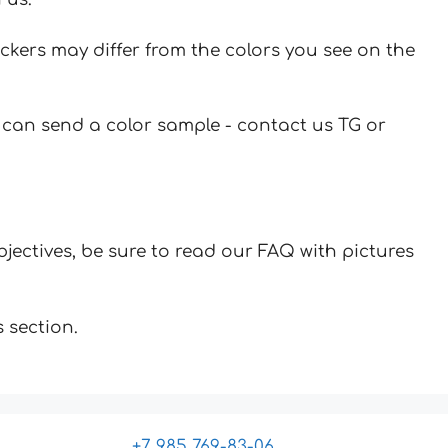
ickers may differ from the colors you see on the
u can send a color sample - contact us TG or
jectives, be sure to read our FAQ with pictures
 section.
+7 985 769-83-06