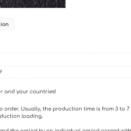
tion
d
our and your countries!
 to order. Usually, the production time is from 3 to
oduction loading.
tend the period by an individual period agreed with