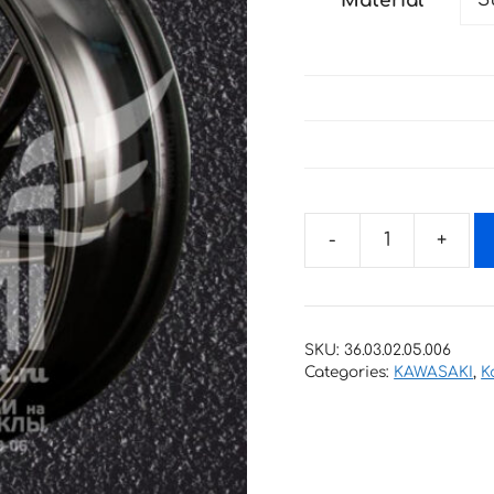
Material
through
34 €
Stickers
with
stripes
for
SKU:
36.03.02.05.006
rims
Categories:
KAWASAKI
,
K
KAWASAKI
KAWASAKI
quantity