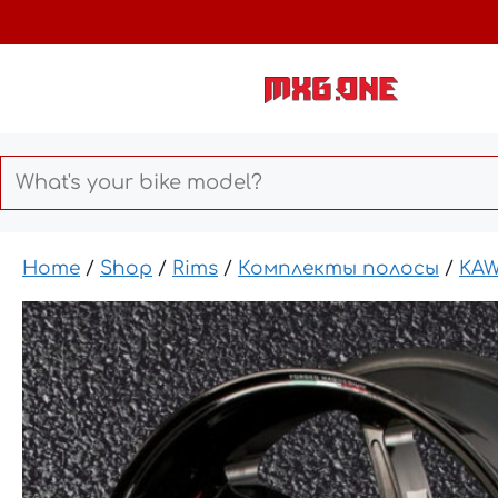
Skip
to
content
Home
/
Shop
/
Rims
/
Комплекты полосы
/
KAW