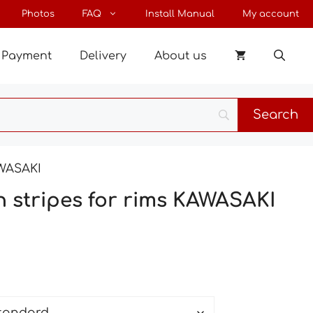
through
Photos
FAQ
Install Manual
My account
34 €
Payment
Delivery
About us
AWASAKI
th stripes for rims KAWASAKI