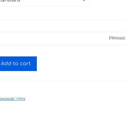
Итого
Add to cart
awasaki rims