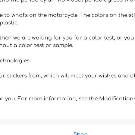
e to what's on the motorcycle. The colors on the st
plastic.
hen we are waiting for you for a color test, or yo
hout a color test or sample.
echnologies.
 stickers from, which will meet your wishes and ob
for you. For more information, see the Modifications
Shop