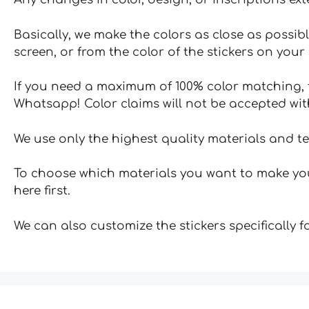
Basically, we make the colors as close as possibl
screen, or from the color of the stickers on your 
If you need a maximum of 100% color matching, t
Whatsapp! Color claims will not be accepted wit
We use only the highest quality materials and t
To choose which materials you want to make your
here first.
We can also customize the stickers specifically 