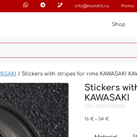
info@motohit.ru
Promo
Shop
ASAKI
/ Stickers with stripes for rims KAWASAKI K
Stickers wi
KAWASAKI
SKU: 36.03.02.05.006
Price
16
€
–
34
€
range:
16 €