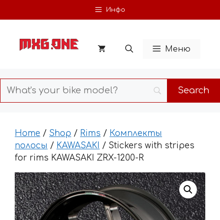
Skip
Инфо
to
content
Меню
Home
/
Shop
/
Rims
/
Комплекты
полосы
/
KAWASAKI
/ Stickers with stripes
for rims KAWASAKI ZRX-1200-R