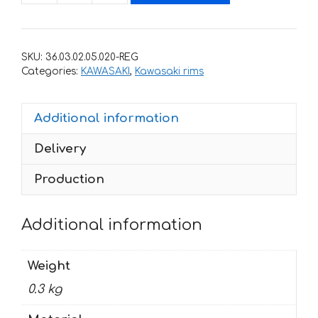
with
stripes
for
SKU:
36.03.02.05.020-REG
rims
Categories:
KAWASAKI
,
Kawasaki rims
KAWASAKI
ZRX-
Additional information
1200-
R
Delivery
quantity
Production
Additional information
Weight
0.3 kg