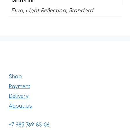
Material
Fluo, Light Reflecting, Standard
Shop
Payment
Delivery
About us
+7 985 769-83-06