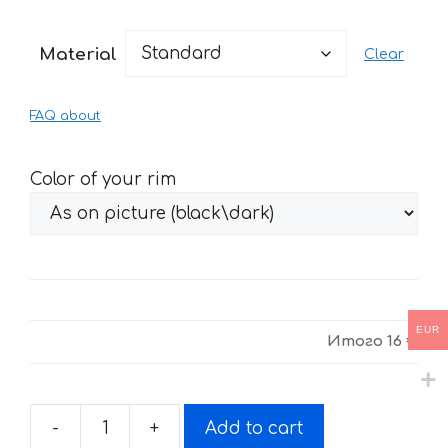
range:
16 €
Material
Clear
through
34 €
FAQ about
Color of your rim
EUR
Итого
16 €
-
+
Add to cart
Stickers