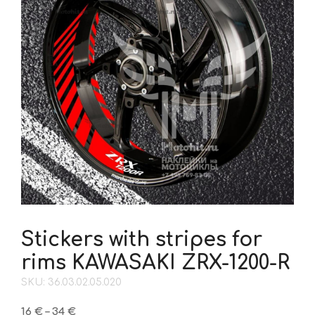
Stickers with stripes for
rims KAWASAKI ZRX-1200-R
SKU: 36.03.02.05.020
Price
16
€
–
34
€