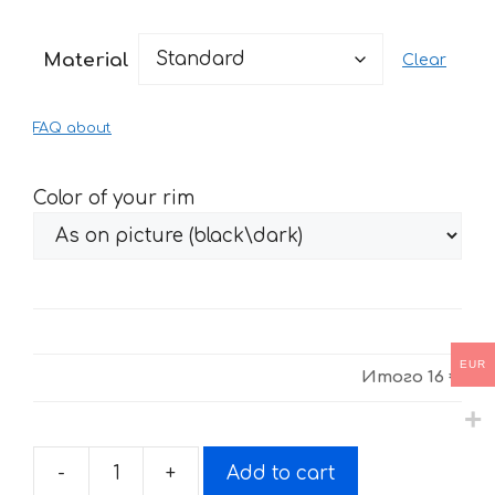
range:
16 €
Material
Clear
through
34 €
FAQ about
Color of your rim
EUR
Итого
16 €
-
+
Add to cart
Stickers