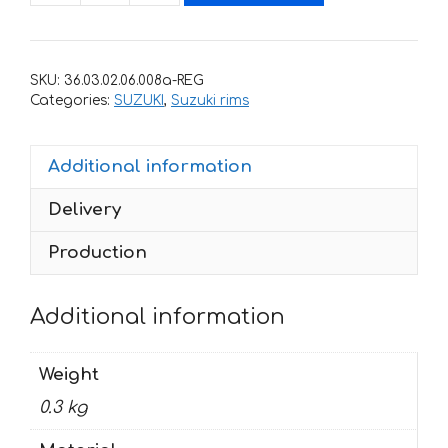
with
stripes
for
SKU:
36.03.02.06.008a-REG
rims
Categories:
SUZUKI
,
Suzuki rims
SUZUKI
GSR-
Additional information
600
quantity
Delivery
Production
Additional information
Weight
0.3 kg