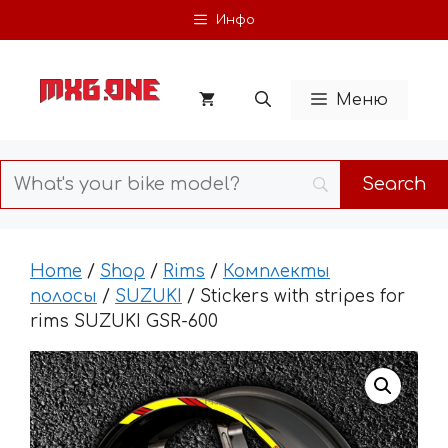
Skip
Инфо
to
content
Меню
Home
/
Shop
/
Rims
/
Комплекты
полосы
/
SUZUKI
/ Stickers with stripes for
rims SUZUKI GSR-600