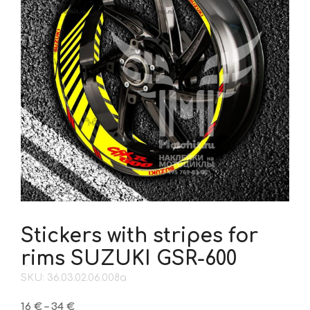
Stickers with stripes for
rims SUZUKI GSR-600
SKU: 36.03.02.06.008a
Price
16
€
–
34
€