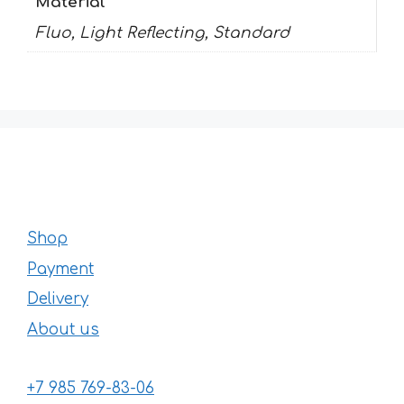
Material
Fluo, Light Reflecting, Standard
Shop
Payment
Delivery
About us
+7 985 769-83-06