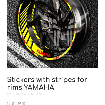
Stickers with stripes for
rims YAMAHA
SKU: 36.03.02.07.015a
Price
14
€
–
29
€