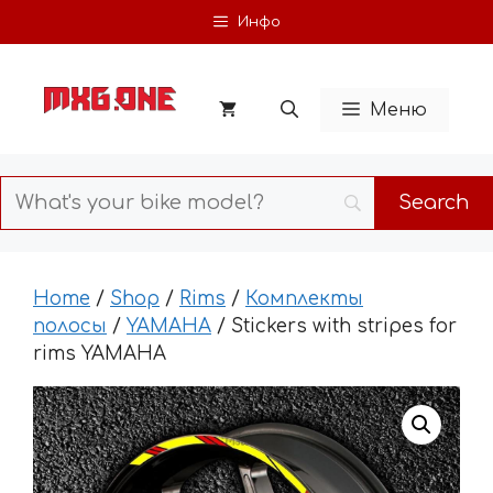
Skip
Инфо
to
content
Меню
Home
/
Shop
/
Rims
/
Комплекты
полосы
/
YAMAHA
/ Stickers with stripes for
rims YAMAHA