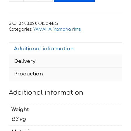
with
stripes
for
SKU:
36.03.02.07.015a-REG
rims
Categories:
YAMAHA
,
Yamaha rims
YAMAHA
quantity
Additional information
Delivery
Production
Additional information
Weight
0.3 kg