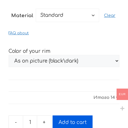
range:
14 €
Material
Clear
through
29 €
FAQ about
Color of your rim
EUR
Итого
14 €
-
+
Add to cart
Stickers