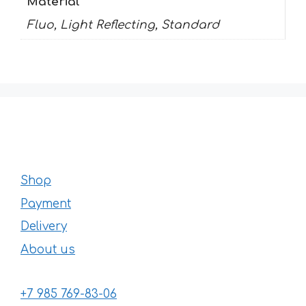
Material
Fluo, Light Reflecting, Standard
Shop
Payment
Delivery
About us
+7 985 769-83-06