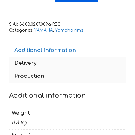
with
stripes
for
SKU:
36.03.02.07.009a-REG
rims
Categories:
YAMAHA
,
Yamaha rims
YAMAHA
R6
Additional information
quantity
Delivery
Production
Additional information
Weight
0.3 kg