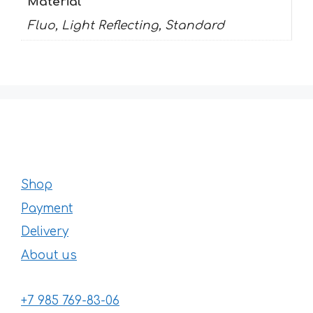
Material
Fluo, Light Reflecting, Standard
Shop
Payment
Delivery
About us
+7 985 769-83-06