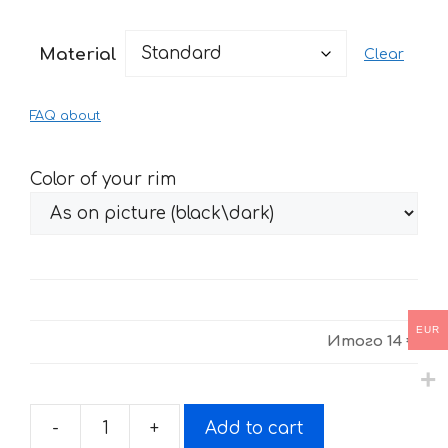
range:
14 €
Material
Clear
through
29 €
FAQ about
Color of your rim
EUR
Итого
14 €
-
+
Add to cart
Stickers