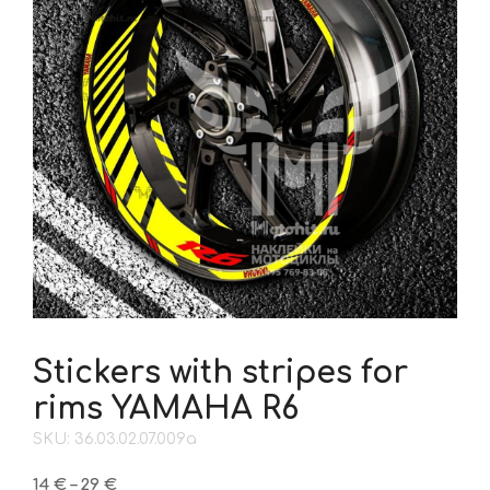
Stickers with stripes for
rims YAMAHA R6
SKU: 36.03.02.07.009a
Price
14
€
–
29
€