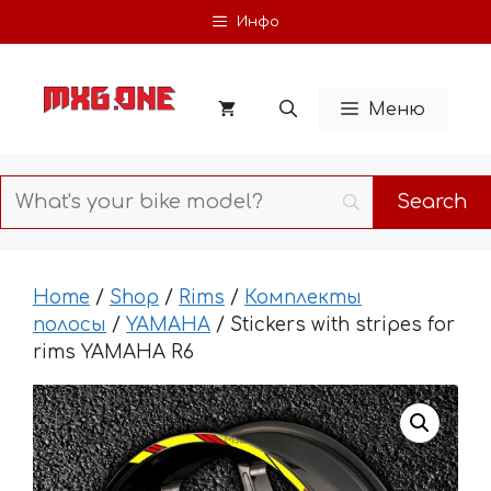
Skip
Инфо
to
content
Меню
Home
/
Shop
/
Rims
/
Комплекты
полосы
/
YAMAHA
/ Stickers with stripes for
rims YAMAHA R6