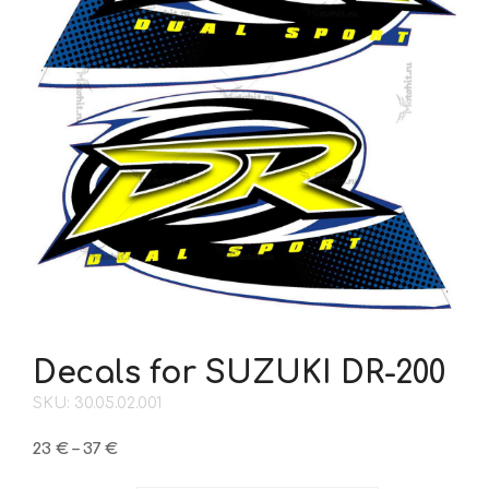
Decals for SUZUKI DR-200
SKU: 30.05.02.001
Price
23
€
–
37
€
range: