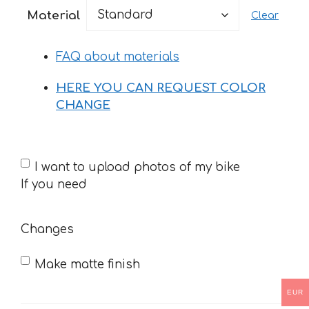
23 €
Material
Clear
through
37 €
FAQ about materials
HERE YOU CAN REQUEST COLOR
CHANGE
If
I want to upload photos of my bike
you
If you need
need
Changes
Make matte finish
EUR