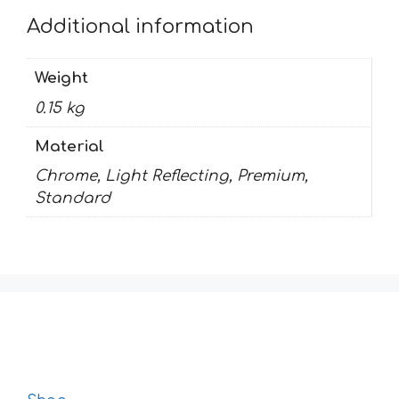
Additional information
Weight
0.15 kg
Material
Chrome, Light Reflecting, Premium,
Standard