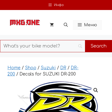
Skip
Инфо
to
content
Меню
Home
/
Shop
/
Suzuki
/
DR
/
DR-
200
/ Decals for SUZUKI DR-200