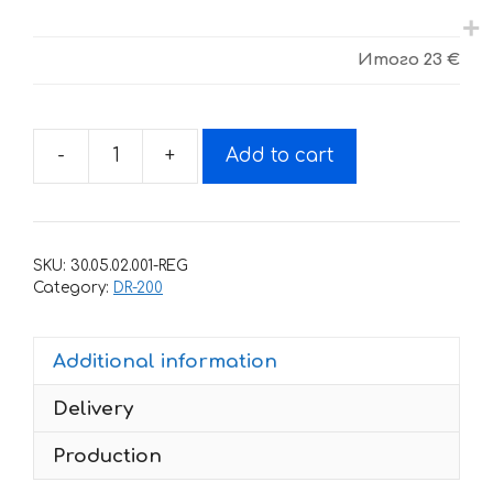
Итого
23 €
-
+
Add to cart
Decals
for
SUZUKI
DR-
SKU:
30.05.02.001-REG
200
Category:
DR-200
quantity
Additional information
Delivery
Production