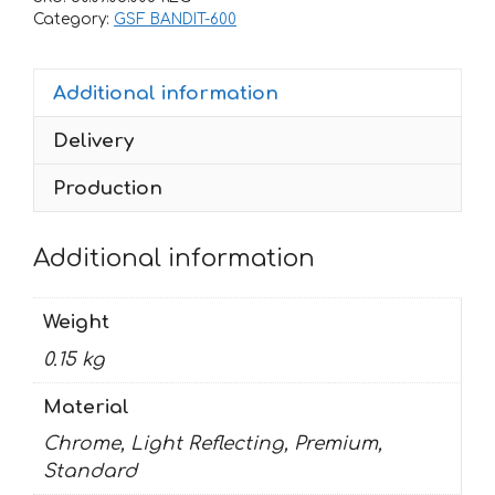
600-
Category:
GSF BANDIT-600
S
2002
Additional information
BANDIT
quantity
Delivery
Production
Additional information
Weight
0.15 kg
Material
Chrome, Light Reflecting, Premium,
Standard