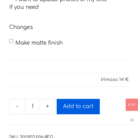
you
If you need
need
Changes
Make matte finish
Итого
14 €
EUR
-
+
Add to cart
Decals
for
SUZUKI
GSF-
SKU:
30.09.03.006-REG