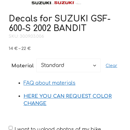
Decals for SUZUKI GSF-
600-S 2002 BANDIT
SKU: 30.09.03.006
Price
14
€
–
22
€
range:
14 €
Material
Clear
through
22 €
FAQ about materials
HERE YOU CAN REQUEST COLOR
CHANGE
If
I want to upload photos of my bike