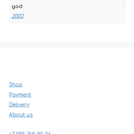
god
2002
Shop
Payment
Delivery
About us