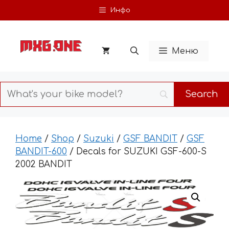
Skip
Инфо
to
content
Меню
Home
/
Shop
/
Suzuki
/
GSF BANDIT
/
GSF
BANDIT-600
/ Decals for SUZUKI GSF-600-S
2002 BANDIT