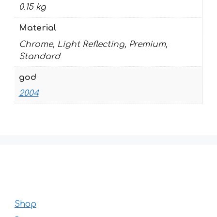
0.15 kg
Material
Chrome, Light Reflecting, Premium,
Standard
god
2004
Shop