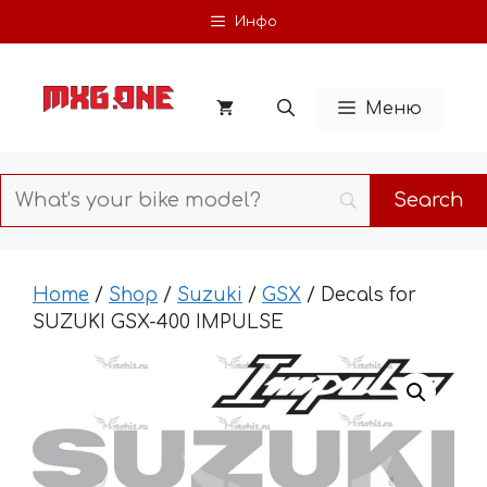
Skip
Инфо
to
content
Меню
Home
/
Shop
/
Suzuki
/
GSX
/ Decals for
SUZUKI GSX-400 IMPULSE