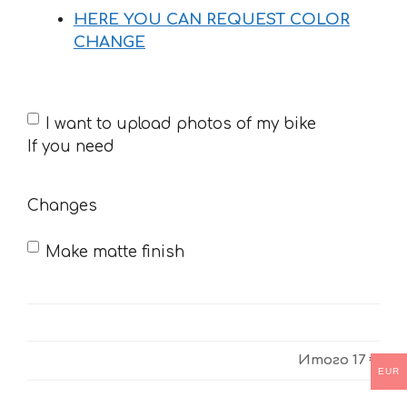
HERE YOU CAN REQUEST COLOR
CHANGE
If
I want to upload photos of my bike
you
If you need
need
Changes
Make matte finish
Итого
17 €
EUR