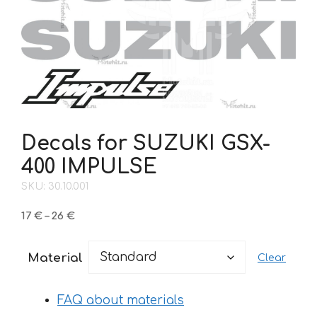
Decals for SUZUKI GSX-
400 IMPULSE
SKU: 30.10.001
Price
17
€
–
26
€
range:
17 €
Material
Clear
through
26 €
FAQ about materials