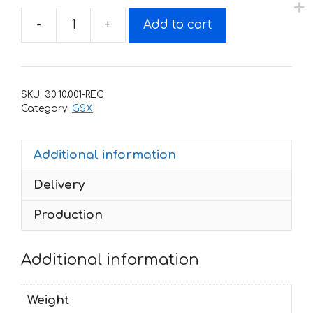
-
+
Add to cart
Decals
for
SUZUKI
GSX-
SKU:
30.10.001-REG
400
Category:
GSX
IMPULSE
quantity
Additional information
Delivery
Production
Additional information
Weight