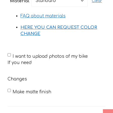
Material
Clear
through
52 €
FAQ about materials
HERE YOU CAN REQUEST COLOR
CHANGE
If
I want to upload photos of my bike
you
If you need
need
Changes
Make matte finish