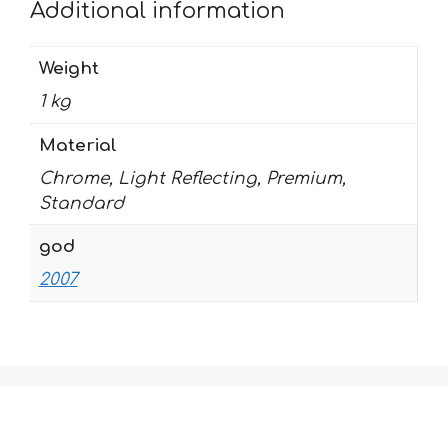
Additional information
Weight
1 kg
Material
Chrome, Light Reflecting, Premium,
Standard
god
2007