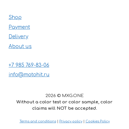
Shop
Payment
Delivery
About us
+7 985 769-83-06
info@motohit.ru
2026 © MXG.ONE
Without a color test or color sample, color
claims will NOT be accepted.
32
€
–
Price
52
€
Terms and conditions
|
Privacy policy
|
Cookies Policy
range:
32 €