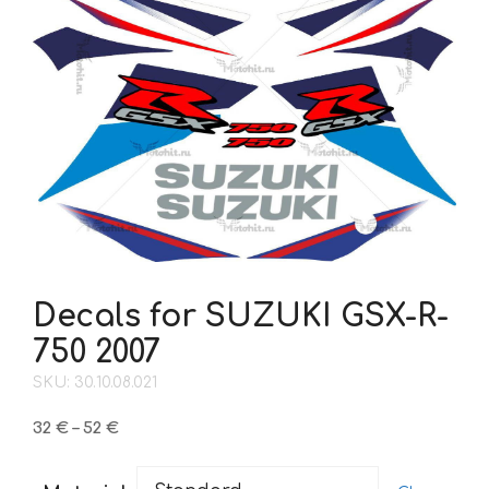
Decals for SUZUKI GSX-R-
750 2007
SKU: 30.10.08.021
Price
32
€
–
52
€
range:
32 €