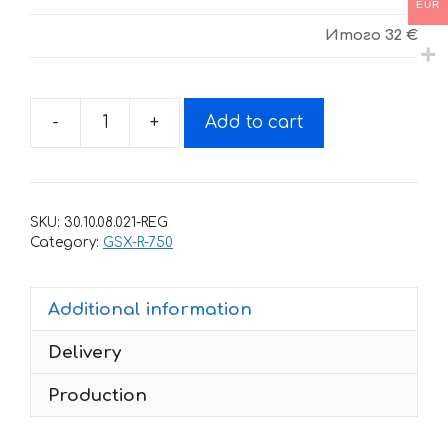
EUR
Итого
32 €
-
+
Add to cart
Decals
for
SUZUKI
GSX-
SKU:
30.10.08.021-REG
R-
Category:
GSX-R-750
750
2007
Additional information
quantity
Delivery
Production