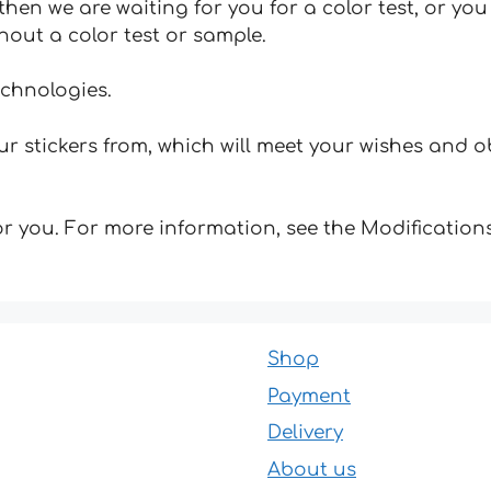
hen we are waiting for you for a color test, or yo
hout a color test or sample.
echnologies.
 stickers from, which will meet your wishes and ob
for you. For more information, see the Modifications
Shop
Payment
Delivery
About us