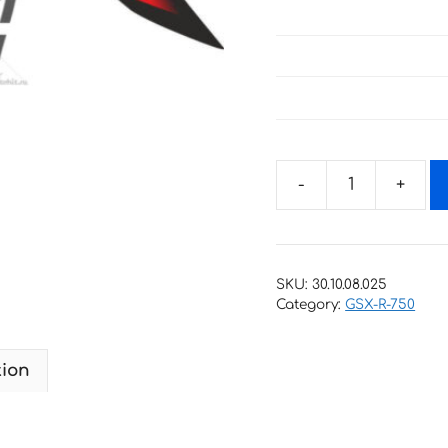
Decals
for
SUZUKI
GSX-
SKU:
30.10.08.025
R-
Category:
GSX-R-750
750
2009
tion
quantity