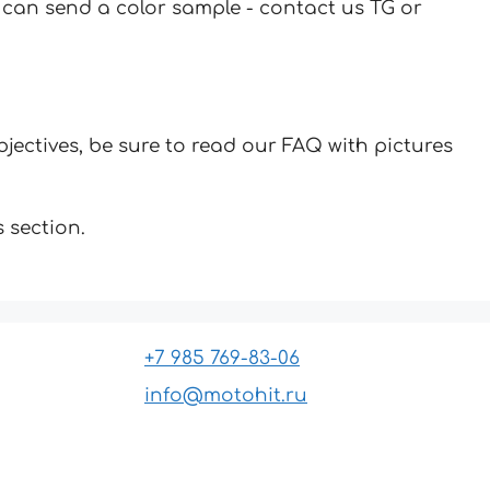
u can send a color sample - contact us TG or
jectives, be sure to read our FAQ with pictures
 section.
+7 985 769-83-06
info@motohit.ru