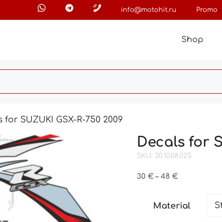
info@motohit.ru
Promo
Shop
s for SUZUKI GSX-R-750 2009
Decals for 
SKU: 30.10.08.025
Price
30
€
–
48
€
range:
30 €
Material
through
48 €