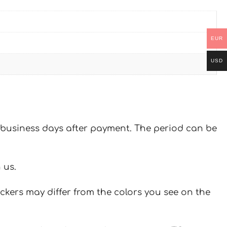
EUR
USD
 7 business days after payment. The period can be
 us.
ickers may differ from the colors you see on the