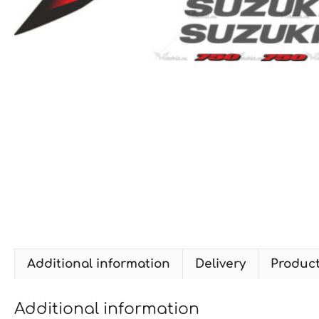
Additional information
Delivery
Produc
Additional information