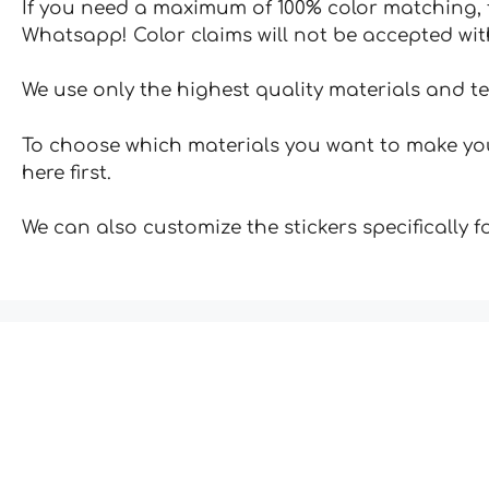
If you need a maximum of 100% color matching, t
Whatsapp! Color claims will not be accepted wit
We use only the highest quality materials and t
To choose which materials you want to make your
here first.
We can also customize the stickers specifically 