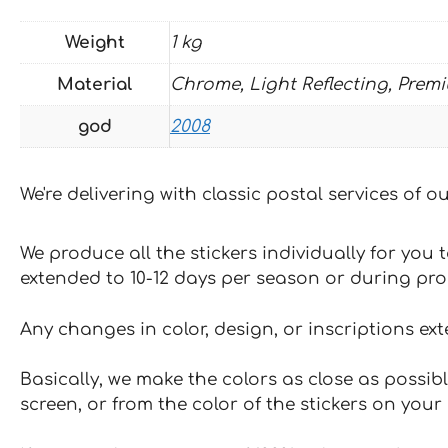
Weight
1 kg
Material
Chrome, Light Reflecting, Prem
god
2008
We're delivering with classic postal services of 
We produce all the stickers individually for you
extended to 10-12 days per season or during pr
Any changes in color, design, or inscriptions ex
Basically, we make the colors as close as possibl
screen, or from the color of the stickers on your 