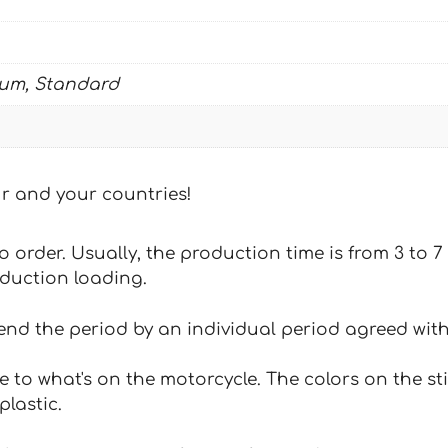
ium, Standard
our and your countries!
 to order. Usually, the production time is from 3 to
oduction loading.
tend the period by an individual period agreed with
e to what's on the motorcycle. The colors on the st
plastic.