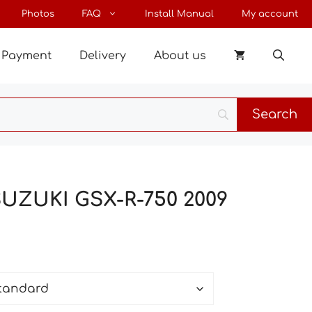
through
Photos
FAQ
Install Manual
My account
48 €
Payment
Delivery
About us
SUZUKI GSX-R-750 2009