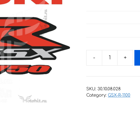
Decals
for
SUZUKI
GSX-
SKU:
30.10.08.028
R-
Category:
GSX-R-1100
750
2016
RED
quantity