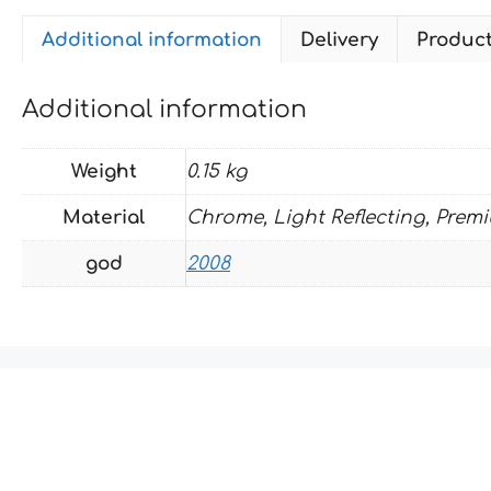
Additional information
Delivery
Produc
Additional information
Weight
0.15 kg
Material
Chrome, Light Reflecting, Prem
god
2008