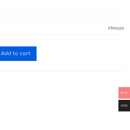
Итого
Add to cart
EUR
USD