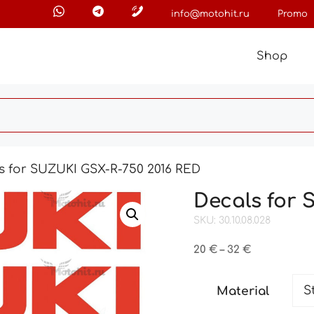
info@motohit.ru
Promo
Shop
s for SUZUKI GSX-R-750 2016 RED
Decals for 
SKU: 30.10.08.028
Price
20
€
–
32
€
range:
20 €
Material
through
32 €