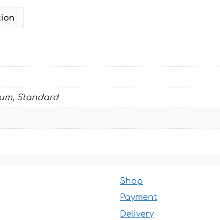
tion
ium, Standard
Shop
Payment
Delivery