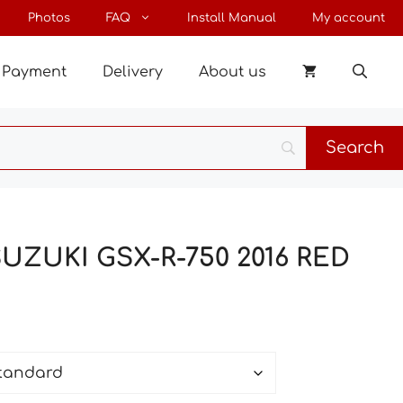
through
Photos
FAQ
Install Manual
My account
32 €
Payment
Delivery
About us
SUZUKI GSX-R-750 2016 RED