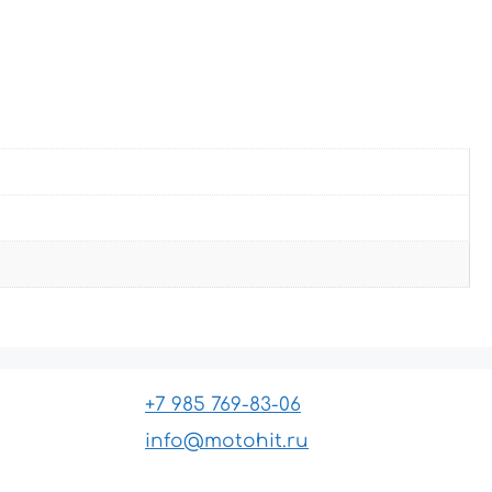
+7 985 769-83-06
info@motohit.ru