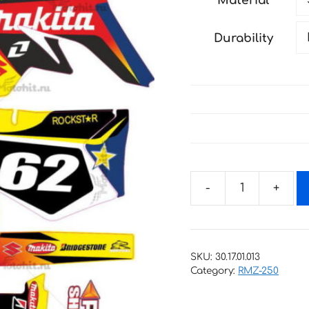
Material
through
198 €
Durability
Decals
for
SUZUKI
RMZ-
SKU:
30.17.01.013
125
Category:
RMZ-250
RMZ-
250