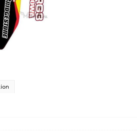
MAKITA
2007-
2009
quantity
tion