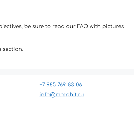
jectives, be sure to read our FAQ with pictures
 section.
+7 985 769-83-06
info@motohit.ru