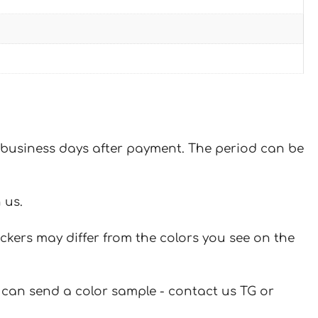
 7 business days after payment. The period can be
 us.
ickers may differ from the colors you see on the
u can send a color sample - contact us TG or