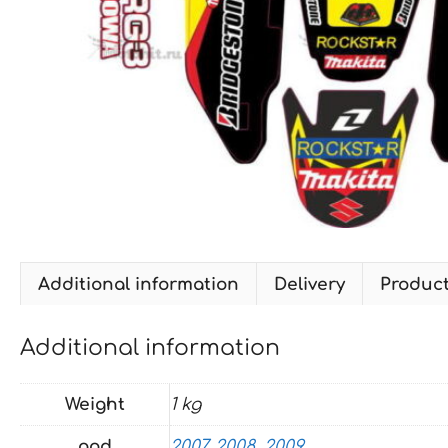
Additional information
Delivery
Produc
Additional information
Weight
1 kg
god
2007
,
2008
,
2009