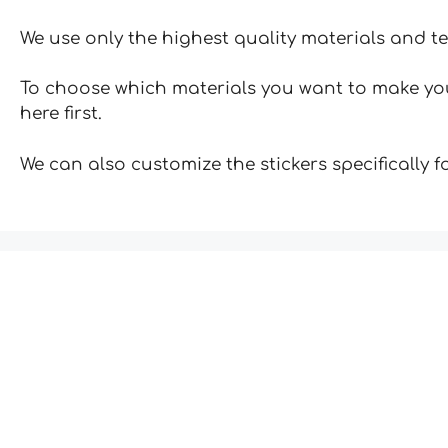
We use only the highest quality materials and t
To choose which materials you want to make your
here first.
We can also customize the stickers specifically 