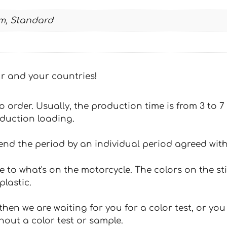
m, Standard
our and your countries!
 to order. Usually, the production time is from 3 to
oduction loading.
tend the period by an individual period agreed with
e to what's on the motorcycle. The colors on the st
plastic.
hen we are waiting for you for a color test, or yo
hout a color test or sample.