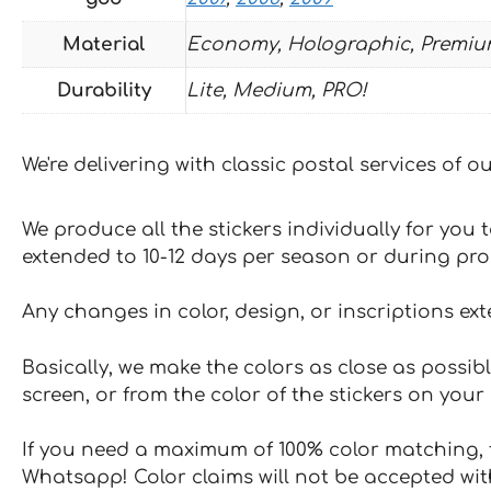
Material
Economy, Holographic, Premiu
Durability
Lite, Medium, PRO!
We're delivering with classic postal services of 
We produce all the stickers individually for you
extended to 10-12 days per season or during pr
Any changes in color, design, or inscriptions ex
Basically, we make the colors as close as possibl
screen, or from the color of the stickers on your 
If you need a maximum of 100% color matching, t
Whatsapp! Color claims will not be accepted wit