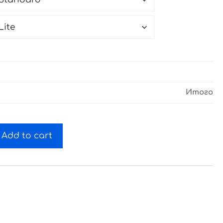
Итого
Add to cart