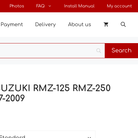
through
Photos
FAQ
Install Manual
My account
198 €
Payment
Delivery
About us
 SUZUKI RMZ-125 RMZ-250
7-2009