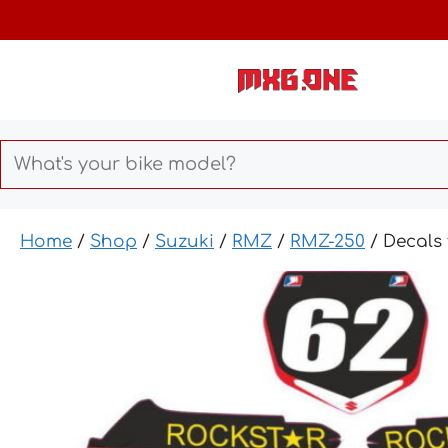
Skip
to
content
Home
/
Shop
/
Suzuki
/
RMZ
/
RMZ-250
/ Decals