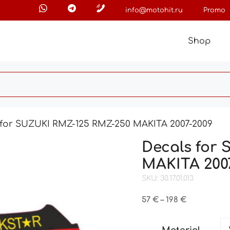
info@motohit.ru
Promo
Shop
 for SUZUKI RMZ-125 RMZ-250 MAKITA 2007-2009
Decals for
MAKITA 200
SKU: 30.17.01.013
Price
57
€
–
198
€
range:
57 €