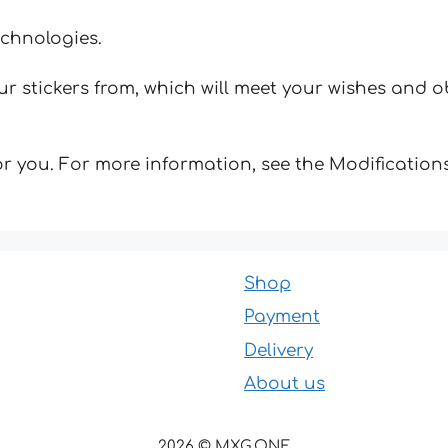
echnologies.
 stickers from, which will meet your wishes and ob
for you. For more information, see the Modifications
Shop
Payment
Delivery
About us
2026 © MXG.ONE