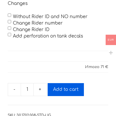
Changes
Without Rider ID and NO number
Change Rider number
Change Rider ID
Add perforation on tank decals
EUR
Итого
71 €
-
+
Add to cart
Decals
for
SUZUKI
RMZ-
SKU:
30.17.02.008-STD-LIG