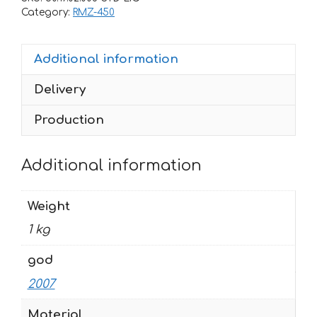
450
Category:
RMZ-450
2007
ROCKSTAR
Additional information
quantity
Delivery
Production
Additional information
Weight
1 kg
god
2007
Material