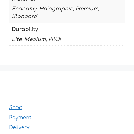
Economy, Holographic, Premium,
Standard
Durability
Lite, Medium, PRO!
Shop
Payment
Delivery