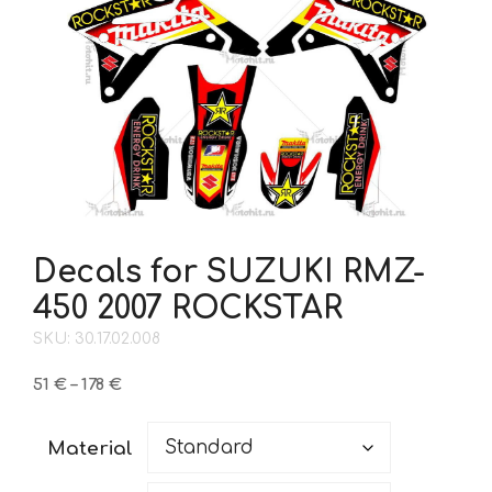
Decals for SUZUKI RMZ-
450 2007 ROCKSTAR
SKU: 30.17.02.008
Price
51
€
–
178
€
range:
51 €
Material
through
178 €