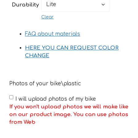
Durability
Clear
FAQ about materials
HERE YOU CAN REQUEST COLOR
CHANGE
Photos of your bike\plastic
I will upload photos of my bike
If you won't upload photos we will make like
on our product image. You can use photos
from Web