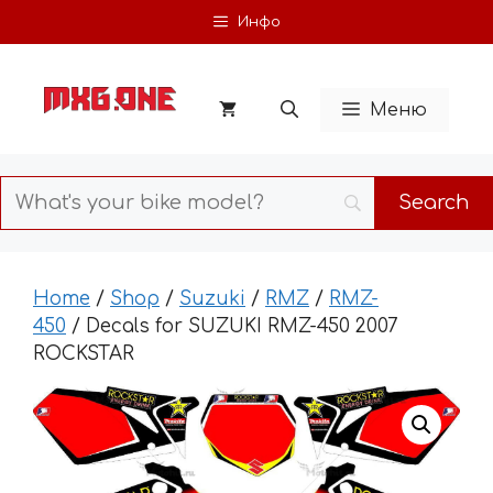
Skip
Инфо
to
content
Меню
Home
/
Shop
/
Suzuki
/
RMZ
/
RMZ-
450
/ Decals for SUZUKI RMZ-450 2007
ROCKSTAR