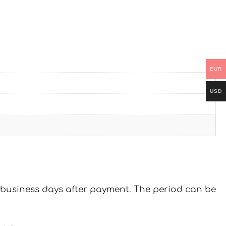
EUR
USD
 7 business days after payment. The period can be