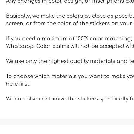
Any changes in color, design, or inscriptions ex
Basically, we make the colors as close as possibl
screen, or from the color of the stickers on your 
If you need a maximum of 100% color matching, t
Whatsapp! Color claims will not be accepted wit
We use only the highest quality materials and t
To choose which materials you want to make your
here first.
We can also customize the stickers specifically 