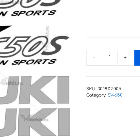
Decals
for
SUZUKI
SV-
SKU:
30.18.02.005
650-
Category:
SV-650
S
2001
quantity