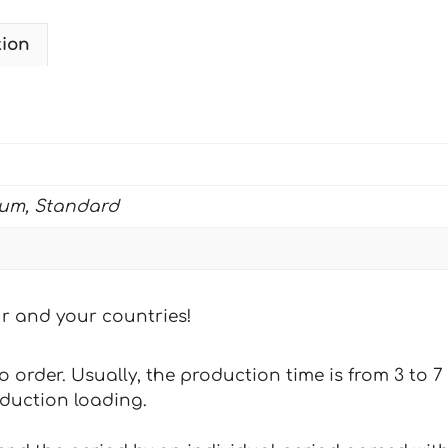
tion
ium, Standard
our and your countries!
 to order. Usually, the production time is from 3 to
oduction loading.