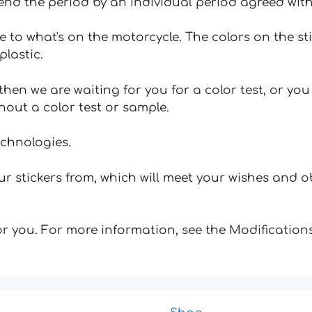
tend the period by an individual period agreed with
e to what's on the motorcycle. The colors on the st
plastic.
hen we are waiting for you for a color test, or yo
hout a color test or sample.
echnologies.
 stickers from, which will meet your wishes and ob
for you. For more information, see the Modifications