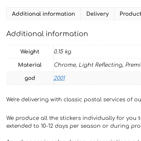
Additional information
Delivery
Produc
Additional information
Weight
0.15 kg
Material
Chrome, Light Reflecting, Prem
god
2001
We're delivering with classic postal services of 
We produce all the stickers individually for you
extended to 10-12 days per season or during pr