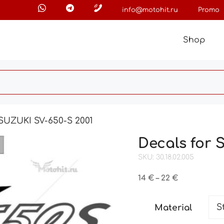
info@motohit.ru
Promo
Shop
 SUZUKI SV-650-S 2001
Decals for 
SKU: 30.18.02.005
Price
14
€
–
22
€
range:
14 €
Material
through
22 €