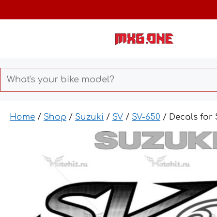
Skip
to
content
Home
/
Shop
/
Suzuki
/
SV
/
SV-650
/ Decals for