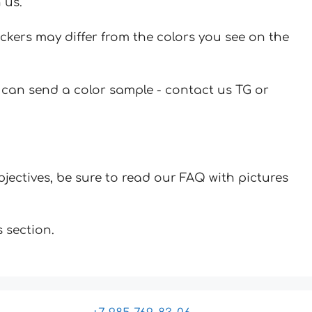
 us.
ickers may differ from the colors you see on the
u can send a color sample - contact us TG or
jectives, be sure to read our FAQ with pictures
 section.