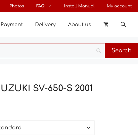
through
Photos
FAQ
Install Manual
My account
22 €
Payment
Delivery
About us
SUZUKI SV-650-S 2001