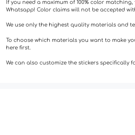
If you need a maximum of 100% color matching, t
Whatsapp! Color claims will not be accepted wit
We use only the highest quality materials and t
To choose which materials you want to make your
here first.
We can also customize the stickers specifically 