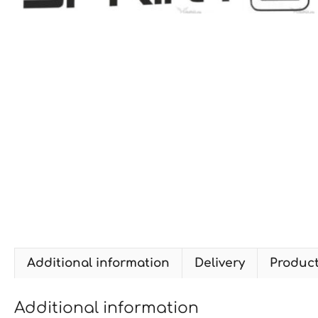
Additional information
Delivery
Produc
Additional information