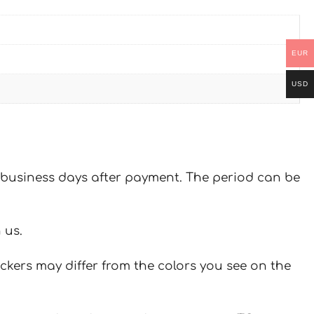
EUR
USD
 7 business days after payment. The period can be
 us.
ickers may differ from the colors you see on the