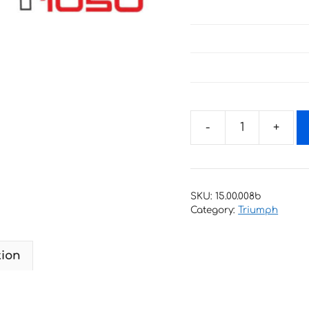
Decals
for
Triumph
Sprint
SKU:
15.00.008b
GT
Category:
Triumph
1050
quantity
tion