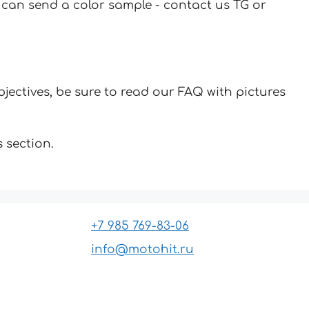
u can send a color sample - contact us TG or
jectives, be sure to read our FAQ with pictures
 section.
+7 985 769-83-06
info@motohit.ru