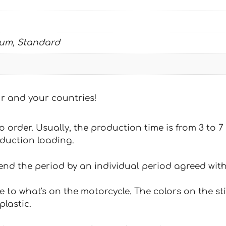
ium, Standard
our and your countries!
 to order. Usually, the production time is from 3 to
oduction loading.
tend the period by an individual period agreed with
e to what's on the motorcycle. The colors on the st
plastic.