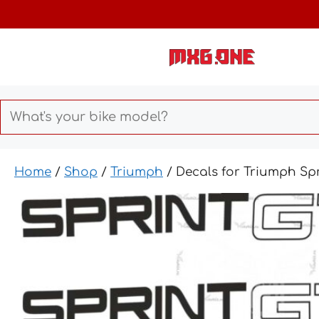
Skip
to
content
Home
/
Shop
/
Triumph
/ Decals for Triumph Spr