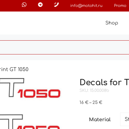
info@motohit.ru
Promo
Shop
int GT 1050
Decals for 
SKU: 15.00.008b
Price
16
€
–
25
€
range:
16 €
Material
through
25 €