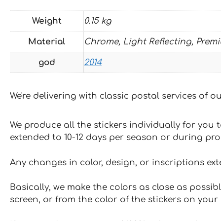
Weight
0.15 kg
Material
Chrome, Light Reflecting, Prem
god
2014
We're delivering with classic postal services of 
We produce all the stickers individually for you
extended to 10-12 days per season or during pr
Any changes in color, design, or inscriptions ex
Basically, we make the colors as close as possibl
screen, or from the color of the stickers on your 