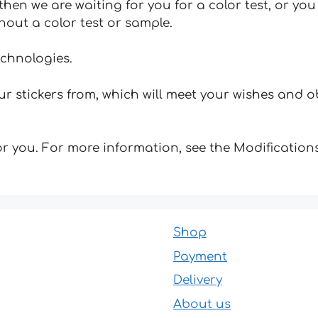
hen we are waiting for you for a color test, or yo
hout a color test or sample.
echnologies.
 stickers from, which will meet your wishes and ob
for you. For more information, see the Modifications
Shop
Payment
Delivery
About us