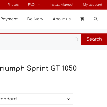
through
Photos
FAQ
Install Manual
My account
25 €
Payment
Delivery
About us
Triumph Sprint GT 1050