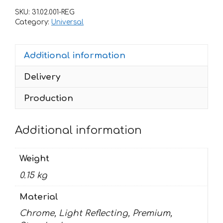
10STICKER-
SKU:
31.02.001-REG
PROMO
Category:
Universal
quantity
Additional information
Delivery
Production
Additional information
Weight
0.15 kg
Material
Chrome, Light Reflecting, Premium,