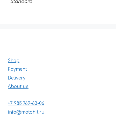
Standard
Shop
Payment
Delivery
About us
+7 985 769-83-06
info@motohit.ru