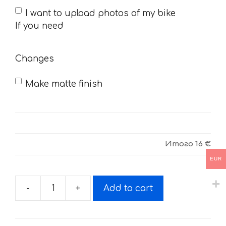
If
I want to upload photos of my bike
you
If you need
need
Changes
Make matte finish
Итого
16 €
EUR
-
+
Add to cart
Decals
for
Yamaha