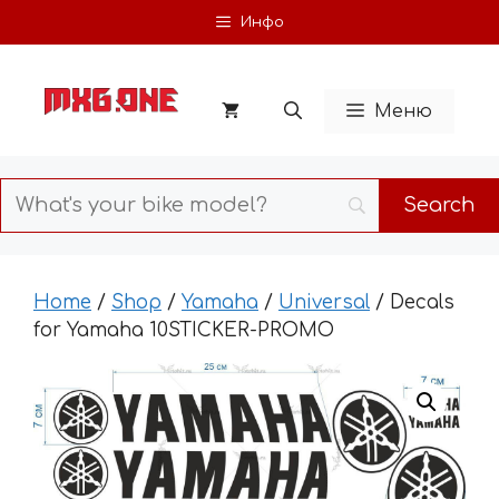
Skip
Инфо
to
content
Меню
Home
/
Shop
/
Yamaha
/
Universal
/ Decals
for Yamaha 10STICKER-PROMO