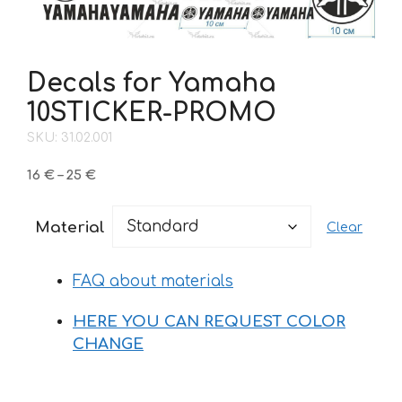
Decals for Yamaha
10STICKER-PROMO
SKU: 31.02.001
Price
16
€
–
25
€
range:
16 €
Material
Clear
through
25 €
FAQ about materials
HERE YOU CAN REQUEST COLOR
CHANGE