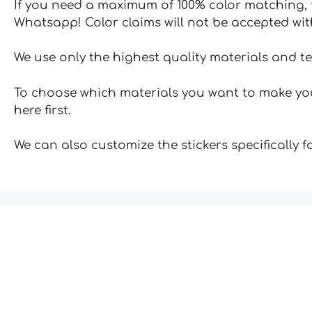
If you need a maximum of 100% color matching, t
Whatsapp! Color claims will not be accepted wit
We use only the highest quality materials and t
To choose which materials you want to make your
here first.
We can also customize the stickers specifically 