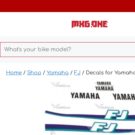
Skip
to
content
Home
/
Shop
/
Yamaha
/
FJ
/ Decals for Yamaha