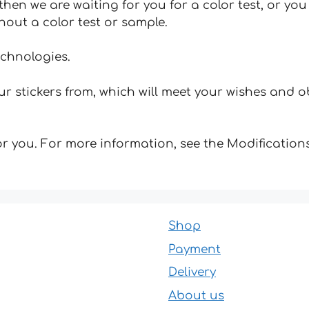
hen we are waiting for you for a color test, or yo
hout a color test or sample.
echnologies.
 stickers from, which will meet your wishes and ob
for you. For more information, see the Modifications
Shop
Payment
Delivery
About us