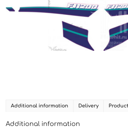
Additional information
Delivery
Produc
Additional information