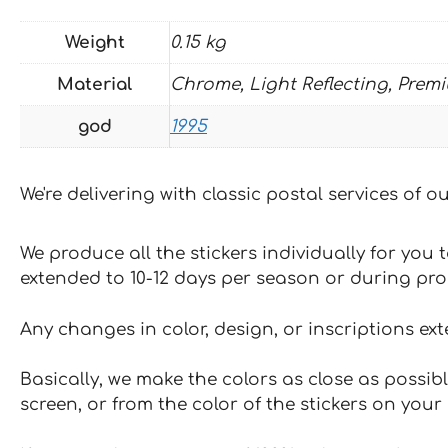
Weight
0.15 kg
Material
Chrome, Light Reflecting, Prem
god
1995
We're delivering with classic postal services of 
We produce all the stickers individually for you
extended to 10-12 days per season or during pr
Any changes in color, design, or inscriptions ex
Basically, we make the colors as close as possibl
screen, or from the color of the stickers on your 