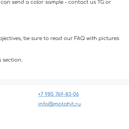
u can send a color sample - contact us TG or
jectives, be sure to read our FAQ with pictures
 section.
+7 985 769-83-06
info@motohit.ru