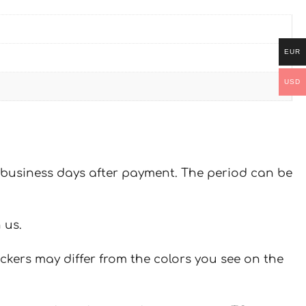
EUR
USD
 7 business days after payment. The period can be
 us.
ickers may differ from the colors you see on the