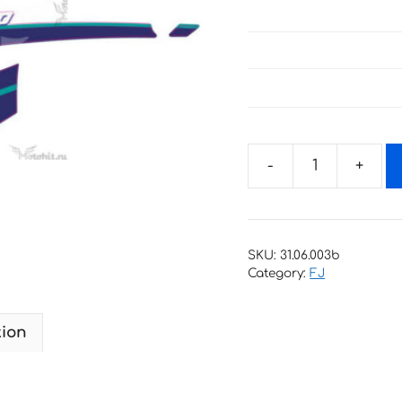
Decals
for
Yamaha
FJ-
SKU:
31.06.003b
1200
Category:
FJ
BLUE
1995+
tion
2
quantity