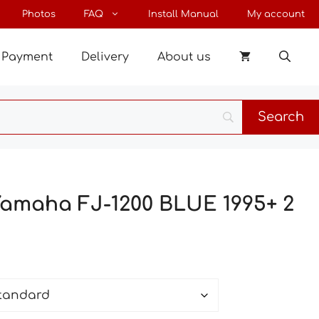
through
Photos
FAQ
Install Manual
My account
43 $
Payment
Delivery
About us
Yamaha FJ-1200 BLUE 1995+ 2