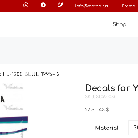
info@motohit.ru
Promo
Shop
 FJ-1200 BLUE 1995+ 2
Decals for 
SKU: 31.06.003b
Price
27
$
–
43
$
range:
27 $
Material
through
43 $