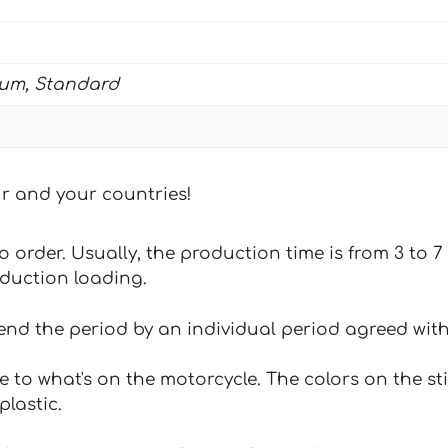
ium, Standard
our and your countries!
 to order. Usually, the production time is from 3 to
oduction loading.
tend the period by an individual period agreed with
e to what's on the motorcycle. The colors on the st
plastic.