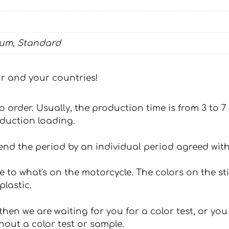
ium, Standard
our and your countries!
 to order. Usually, the production time is from 3 to
oduction loading.
tend the period by an individual period agreed with
e to what's on the motorcycle. The colors on the st
plastic.
hen we are waiting for you for a color test, or yo
hout a color test or sample.