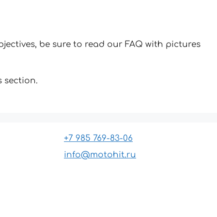
jectives, be sure to read our FAQ with pictures
 section.
+7 985 769-83-06
info@motohit.ru