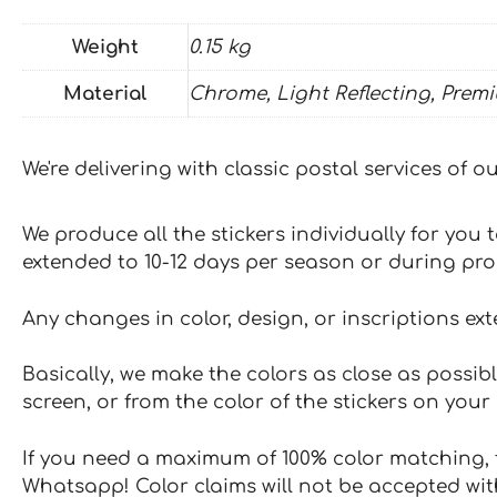
Weight
0.15 kg
Material
Chrome, Light Reflecting, Prem
We're delivering with classic postal services of 
We produce all the stickers individually for you
extended to 10-12 days per season or during pr
Any changes in color, design, or inscriptions ex
Basically, we make the colors as close as possibl
screen, or from the color of the stickers on your 
If you need a maximum of 100% color matching, t
Whatsapp! Color claims will not be accepted wit