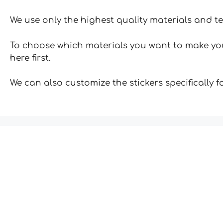
We use only the highest quality materials and t
To choose which materials you want to make your
here first.
We can also customize the stickers specifically 