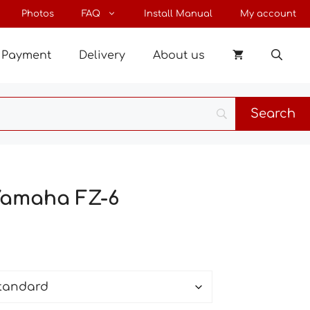
through
Photos
FAQ
Install Manual
My account
26 €
Payment
Delivery
About us
 Yamaha FZ-6