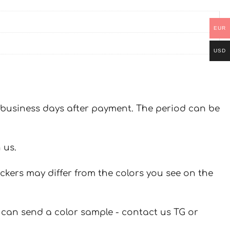
EUR
USD
 7 business days after payment. The period can be
 us.
ickers may differ from the colors you see on the
u can send a color sample - contact us TG or