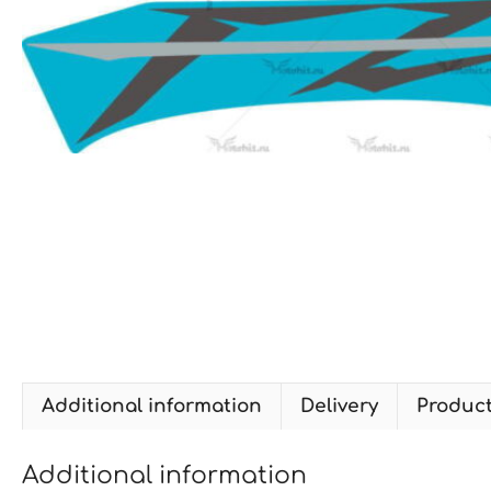
Additional information
Delivery
Produc
Additional information