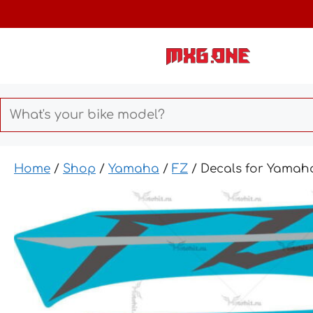
Skip
to
content
Home
/
Shop
/
Yamaha
/
FZ
/ Decals for Yamah