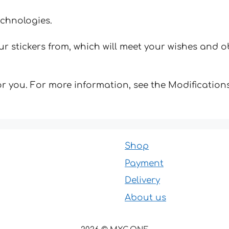
echnologies.
 stickers from, which will meet your wishes and ob
for you. For more information, see the Modifications
Shop
Payment
Delivery
About us