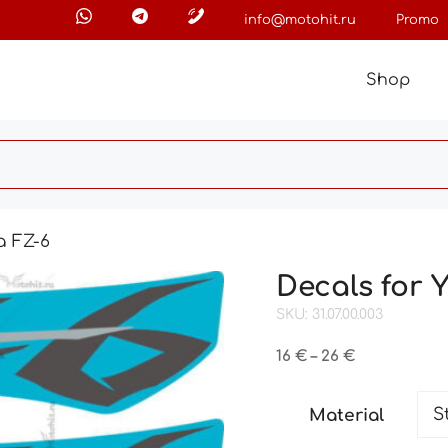
info@motohit.ru
Promo
Shop
a FZ-6
Decals for
SKU: 31.07.00.003
Price
16
€
–
26
€
range:
16 €
Material
through
26 €