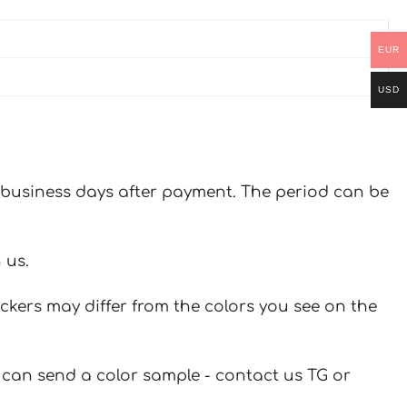
EUR
USD
 7 business days after payment. The period can be
 us.
ickers may differ from the colors you see on the
u can send a color sample - contact us TG or