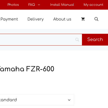
through
Photos
FAQ
Install Manual
My account
28 €
Payment
Delivery
About us
 Yamaha FZR-600