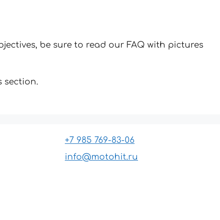
jectives, be sure to read our FAQ with pictures
 section.
+7 985 769-83-06
info@motohit.ru