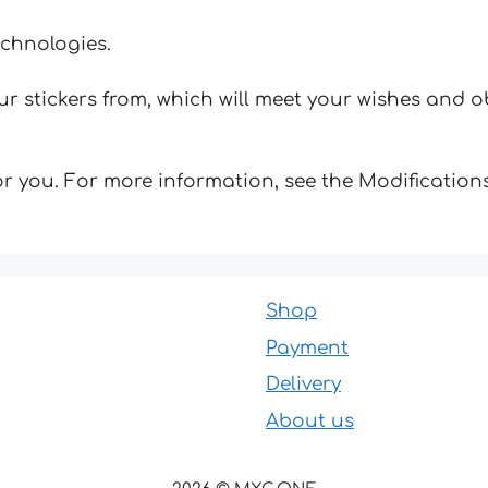
echnologies.
 stickers from, which will meet your wishes and ob
for you. For more information, see the Modifications
Shop
Payment
Delivery
About us