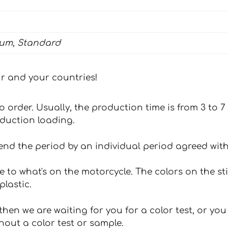
ium, Standard
our and your countries!
 to order. Usually, the production time is from 3 to
oduction loading.
tend the period by an individual period agreed with
e to what's on the motorcycle. The colors on the st
plastic.
hen we are waiting for you for a color test, or yo
hout a color test or sample.