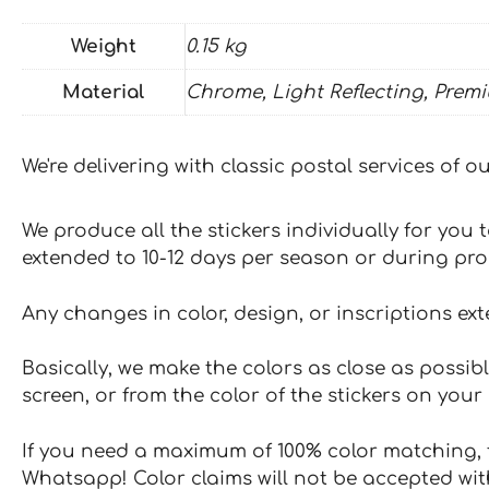
Weight
0.15 kg
Material
Chrome, Light Reflecting, Prem
We're delivering with classic postal services of 
We produce all the stickers individually for you
extended to 10-12 days per season or during pr
Any changes in color, design, or inscriptions ex
Basically, we make the colors as close as possibl
screen, or from the color of the stickers on your 
If you need a maximum of 100% color matching, t
Whatsapp! Color claims will not be accepted wit