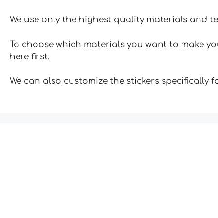
We use only the highest quality materials and t
To choose which materials you want to make your
here first.
We can also customize the stickers specifically 