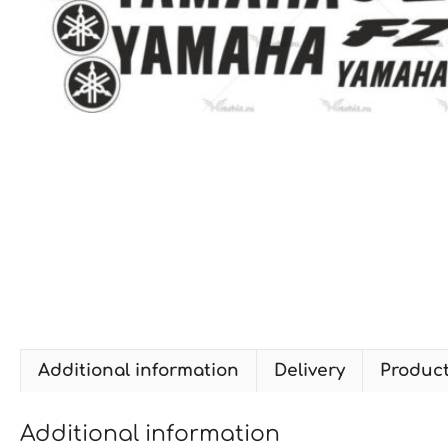
Additional information
Delivery
Produc
Additional information