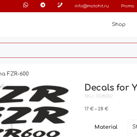
info@motohit.ru
Promo
Shop
ha FZR-600
Decals for
SKU: 31.08.002
Price
17
€
–
28
€
range:
17 €
Material
through
28 €