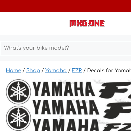
Skip
to
content
Home
/
Shop
/
Yamaha
/
FZR
/ Decals for Yama