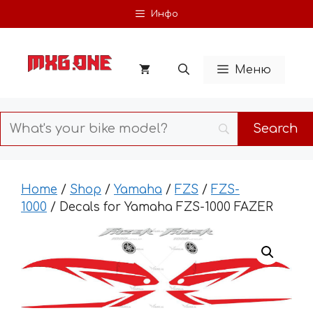
Skip
Инфо
to
content
Меню
Home
/
Shop
/
Yamaha
/
FZS
/
FZS-
1000
/ Decals for Yamaha FZS-1000 FAZER