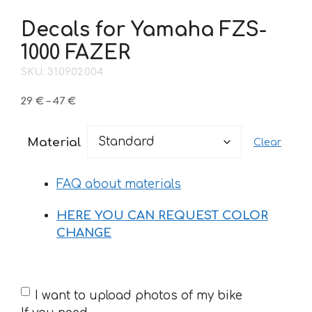
Decals for Yamaha FZS-
1000 FAZER
SKU: 31.09.02.004
Price
29
€
–
47
€
range:
29 €
Material
Clear
through
47 €
FAQ about materials
HERE YOU CAN REQUEST COLOR
CHANGE
If
I want to upload photos of my bike