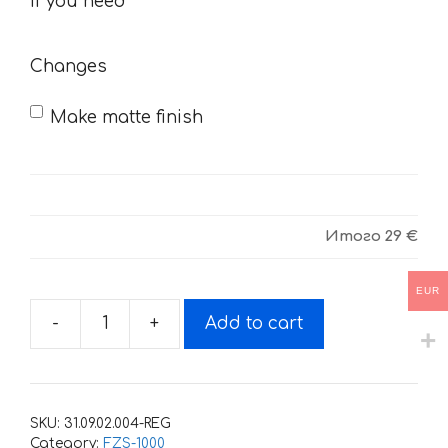
you
If you need
need
Changes
Make matte finish
Итого
29 €
EUR
-
+
Add to cart
Decals
for
Yamaha
FZS-
SKU:
31.09.02.004-REG
1000
Category:
FZS-1000