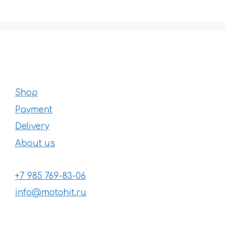
Shop
Payment
Delivery
About us
+7 985 769-83-06
info@motohit.ru