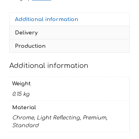
FAZER
quantity
Additional information
Delivery
Production
Additional information
Weight
0.15 kg
Material
Chrome, Light Reflecting, Premium,
Standard