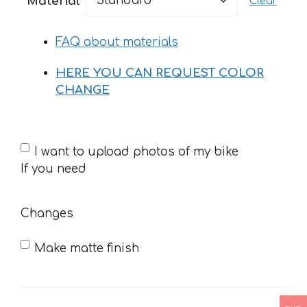
Material
Clear
through
39 €
FAQ about materials
HERE YOU CAN REQUEST COLOR
CHANGE
If
I want to upload photos of my bike
you
If you need
need
Changes
Make matte finish