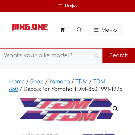
Skip
Инфо
to
content
Меню
Home
/
Shop
/
Yamaha
/
TDM
/
TDM-
850
/ Decals for Yamaha TDM-850 1991-1995