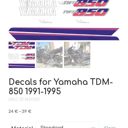
Decals for Yamaha TDM-
850 1991-1995
SKU: 31.14.01.001
Price
24
€
–
39
€
range:
24 €