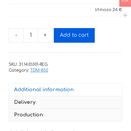
EUR
Итого
24 €
-
+
Add to cart
Decals
for
Yamaha
TDM-
SKU:
31.14.01.001-REG
850
Category:
TDM-850
1991-
1995
Additional information
quantity
Delivery
Production