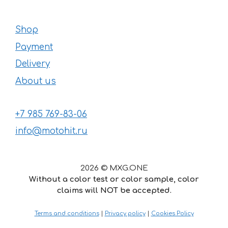
Shop
Payment
Delivery
About us
+7 985 769-83-06
info@motohit.ru
2026 © MXG.ONE
Without a color test or color sample, color
claims will NOT be accepted.
24
€
–
Price
39
€
Terms and conditions
|
Privacy policy
|
Cookies Policy
range:
24 €