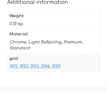
Additional information
Weight
0.15 kg
Material
Chrome, Light Reflecting, Premium,
Standard
god
1991
,
1992
,
1993
,
1994
,
1995