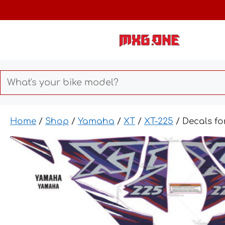
Skip
to
content
Home
/
Shop
/
Yamaha
/
XT
/
XT-225
/ Decals f