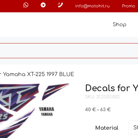
info@motohit.ru
Promo
Shop
or Yamaha XT-225 1997 BLUE
Decals for
SKU: 31.23.02.002
Price
40
€
–
63
€
range:
40 €
Material
through
63 €