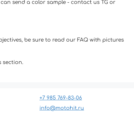
u can send a color sample - contact us TG or
jectives, be sure to read our FAQ with pictures
 section.
+7 985 769-83-06
info@motohit.ru