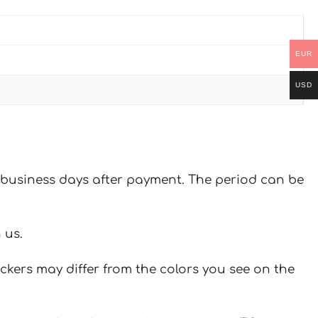
EUR
USD
 7 business days after payment. The period can be
 us.
ickers may differ from the colors you see on the