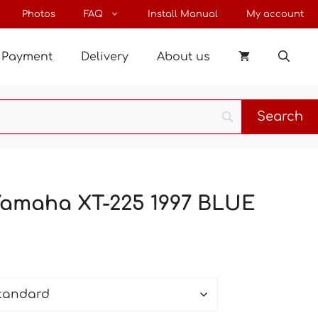
through
Photos
FAQ
Install Manual
My account
63 €
Payment
Delivery
About us
 Yamaha XT-225 1997 BLUE