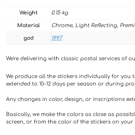
Weight
0.15 kg
Material
Chrome, Light Reflecting, Prem
god
1997
We're delivering with classic postal services of 
We produce all the stickers individually for you
extended to 10-12 days per season or during pr
Any changes in color, design, or inscriptions ex
Basically, we make the colors as close as possibl
screen, or from the color of the stickers on your 