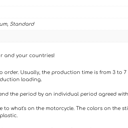
ium, Standard
our and your countries!
 to order. Usually, the production time is from 3 to
oduction loading.
tend the period by an individual period agreed with
e to what's on the motorcycle. The colors on the st
plastic.