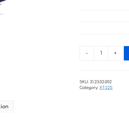
Decals
for
Yamaha
XT-
SKU:
31.23.02.002
225
Category:
XT-225
1997
BLUE
tion
quantity