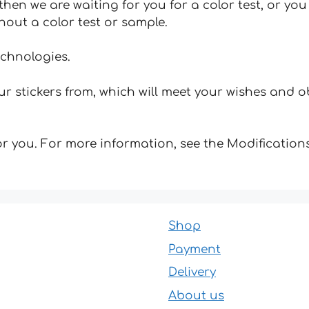
hen we are waiting for you for a color test, or yo
hout a color test or sample.
echnologies.
 stickers from, which will meet your wishes and ob
for you. For more information, see the Modifications
Shop
Payment
Delivery
About us