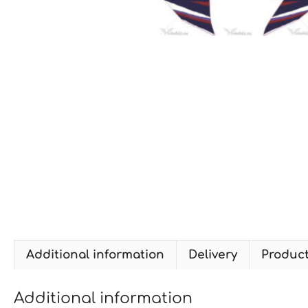
Additional information
Delivery
Produc
Additional information