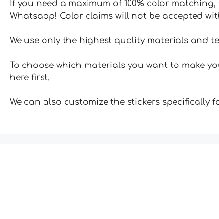
If you need a maximum of 100% color matching, t
Whatsapp! Color claims will not be accepted wit
We use only the highest quality materials and t
To choose which materials you want to make your
here first.
We can also customize the stickers specifically 