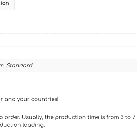
tion
1996-
2001
DUNLOP2-
RATEVE
quantity
m, Standard
our and your countries!
 to order. Usually, the production time is from 3 to
oduction loading.