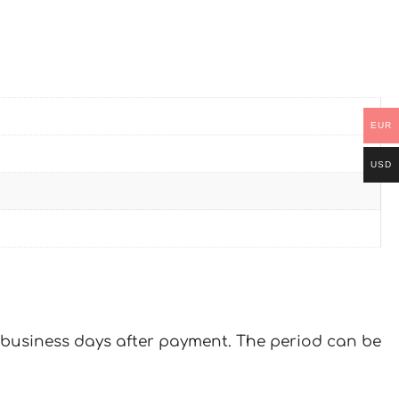
EUR
USD
 7 business days after payment. The period can be