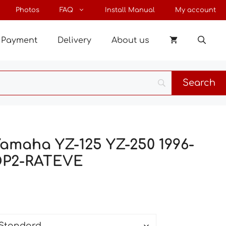
through
Photos
FAQ
Install Manual
My account
120 €
Payment
Delivery
About us
Yamaha YZ-125 YZ-250 1996-
OP2-RATEVE