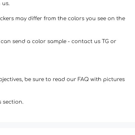
 us.
ickers may differ from the colors you see on the
u can send a color sample - contact us TG or
jectives, be sure to read our FAQ with pictures
 section.