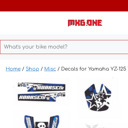
Skip
to
content
Home
/
Shop
/
Misc
/ Decals for Yamaha YZ-12