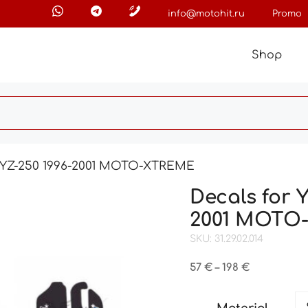
info@motohit.ru
Promo
Shop
5 YZ-250 1996-2001 MOTO-XTREME
Decals for 
2001 MOTO
SKU: 31.29.02.014
Price
57
€
–
198
€
range:
57 €