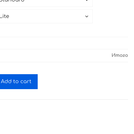
Итого
Add to cart