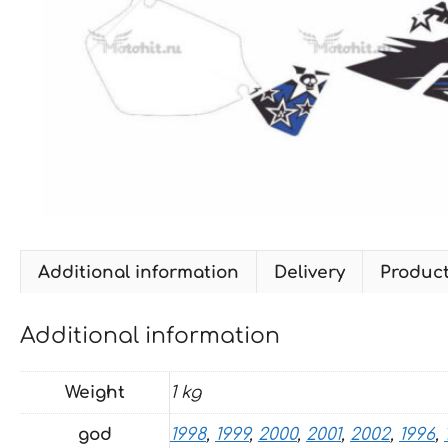
Additional information
Delivery
Produc
Additional information
Weight
1 kg
god
1998
,
1999
,
2000
,
2001
,
2002
,
1996
,