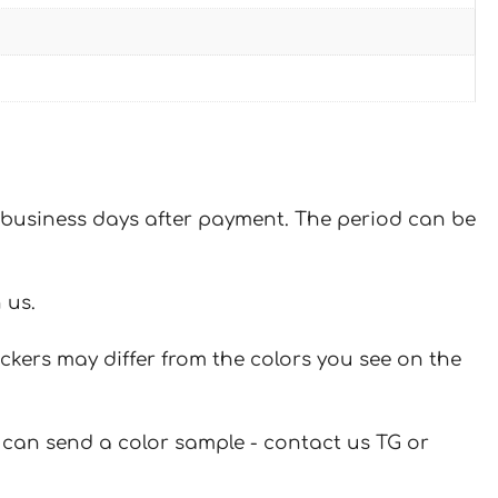
 7 business days after payment. The period can be
 us.
ickers may differ from the colors you see on the
u can send a color sample - contact us TG or