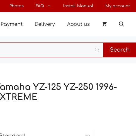
through
Photos
FAQ
Install Manual
My account
198 €
Payment
Delivery
About us
Yamaha YZ-125 YZ-250 1996-
-XTREME