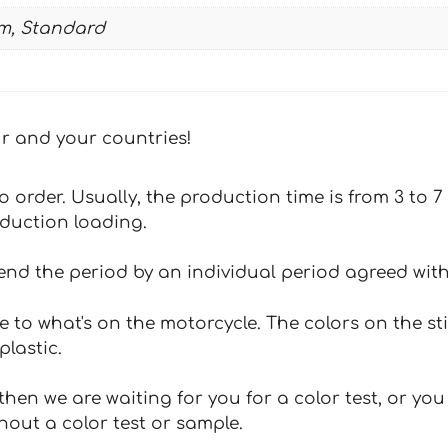
m, Standard
our and your countries!
 to order. Usually, the production time is from 3 to
oduction loading.
tend the period by an individual period agreed with
e to what's on the motorcycle. The colors on the st
plastic.
hen we are waiting for you for a color test, or yo
hout a color test or sample.