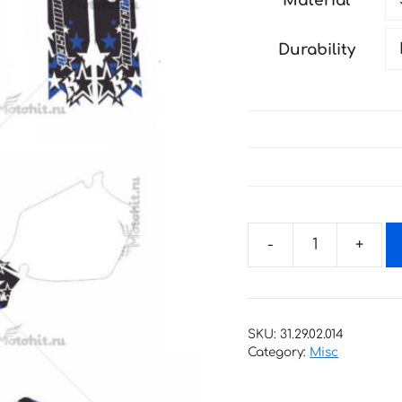
Material
through
198 €
Durability
Decals
for
Yamaha
YZ-
SKU:
31.29.02.014
125
Category:
Misc
YZ-
250