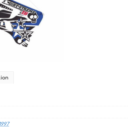
1996-
2001
MOTO-
XTREME
quantity
tion
1997