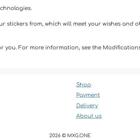
echnologies.
 stickers from, which will meet your wishes and ob
for you. For more information, see the Modifications
Shop
Payment
Delivery
About us
2026 © MXG.ONE