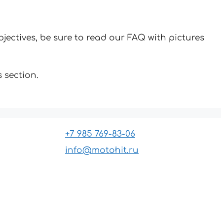
jectives, be sure to read our FAQ with pictures
 section.
+7 985 769-83-06
info@motohit.ru