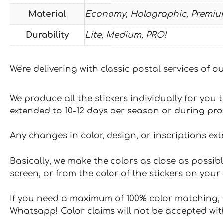
Material
Economy, Holographic, Premiu
Durability
Lite, Medium, PRO!
We're delivering with classic postal services of 
We produce all the stickers individually for you
extended to 10-12 days per season or during pr
Any changes in color, design, or inscriptions ex
Basically, we make the colors as close as possibl
screen, or from the color of the stickers on your 
If you need a maximum of 100% color matching, t
Whatsapp! Color claims will not be accepted wit