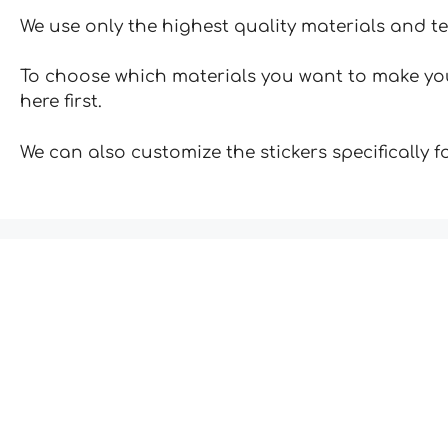
We use only the highest quality materials and t
To choose which materials you want to make your
here first.
We can also customize the stickers specifically 