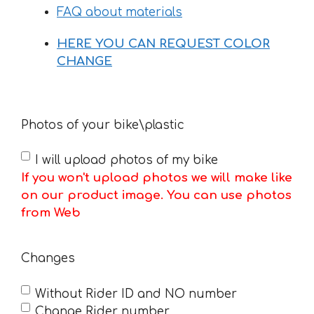
FAQ about materials
HERE YOU CAN REQUEST COLOR
CHANGE
Photos of your bike\plastic
I will upload photos of my bike
If you won't upload photos we will make like
on our product image. You can use photos
from Web
Changes
Without Rider ID and NO number
Change Rider number