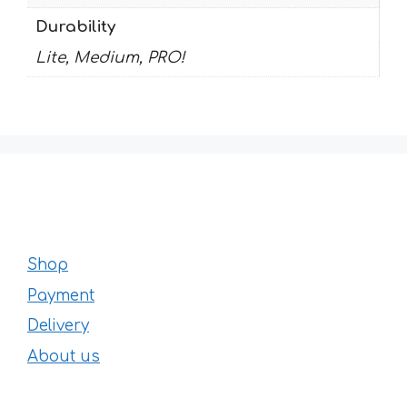
Durability
Lite, Medium, PRO!
Shop
Payment
Delivery
About us