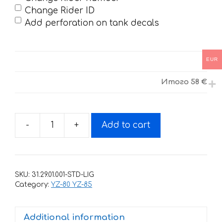
Change Rider ID
Add perforation on tank decals
EUR
Итого
58 €
-
+
Add to cart
Decals
for
Yamaha
YZ-
SKU:
31.29.01.001-STD-LIG
80
Category:
YZ-80 YZ-85
1993-
2001
Additional information
quantity