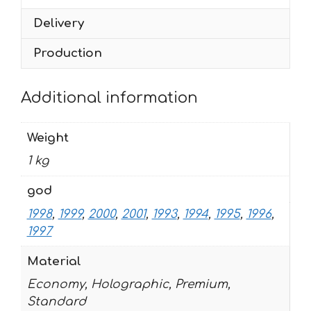
Delivery
Production
Additional information
Weight
1 kg
god
1998
,
1999
,
2000
,
2001
,
1993
,
1994
,
1995
,
1996
,
1997
Material
Economy, Holographic, Premium,
Standard