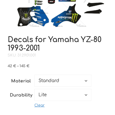
Decals for Yamaha YZ-80
1993-2001
SKU: 31.29.01.001
Price
42
€
–
145
€
range:
42 €
Material
through
145 €
Durability
Clear