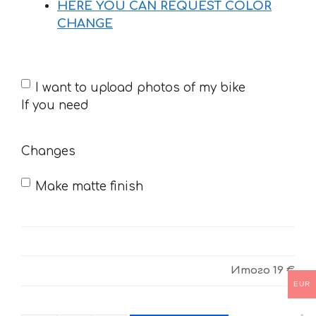
HERE YOU CAN REQUEST COLOR
CHANGE
If
I want to upload photos of my bike
you
If you need
need
Changes
Make matte finish
Итого
19 €
EUR