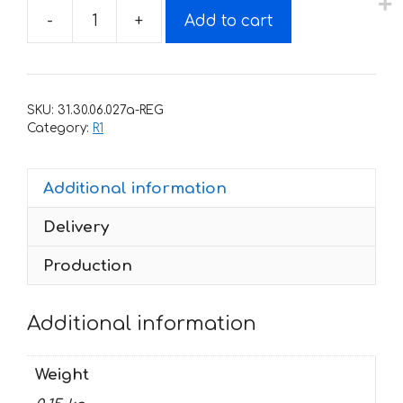
-
+
Add to cart
Decals
for
Yamaha
YZF-
SKU:
31.30.06.027a-REG
R1
Category:
R1
2003
part
Additional information
quantity
Delivery
Production
Additional information
Weight