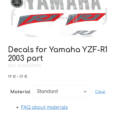
Decals for Yamaha YZF-R1
2003 part
SKU: 31.30.06.027a
Price
19
€
–
31
€
range:
19 €
Material
Clear
through
31 €
FAQ about materials