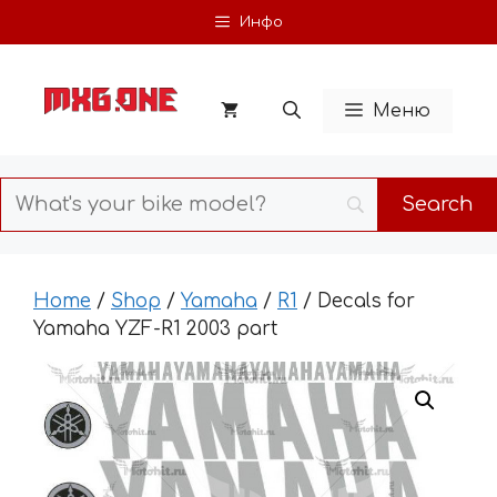
Skip
Инфо
to
content
Меню
Home
/
Shop
/
Yamaha
/
R1
/ Decals for
Yamaha YZF-R1 2003 part