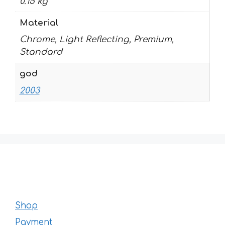
0.15 kg
Material
Chrome, Light Reflecting, Premium,
Standard
god
2003
Shop
Payment