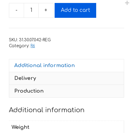
-
+
Add to cart
Decals
for
Yamaha
YZF-
SKU:
31.30.07.042-REG
R6
Category:
R6
2009
ORANGE-
Additional information
2
quantity
Delivery
Production
Additional information
Weight