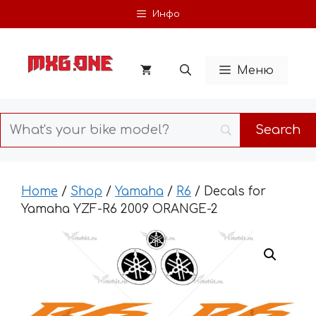
Skip
Инфо
to
content
Меню
Home
/
Shop
/
Yamaha
/
R6
/ Decals for
Yamaha YZF-R6 2009 ORANGE-2