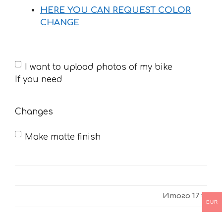
HERE YOU CAN REQUEST COLOR
CHANGE
If
I want to upload photos of my bike
you
If you need
need
Changes
Make matte finish
Итого
17 €
EUR