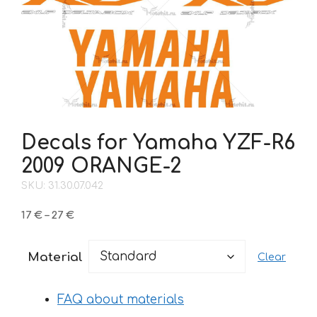
Decals for Yamaha YZF-R6
2009 ORANGE-2
SKU: 31.30.07.042
Price
17
€
–
27
€
range:
17 €
Material
Clear
through
27 €
FAQ about materials