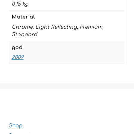
0.15 kg
Material
Chrome, Light Reflecting, Premium,
Standard
god
2009
Shop