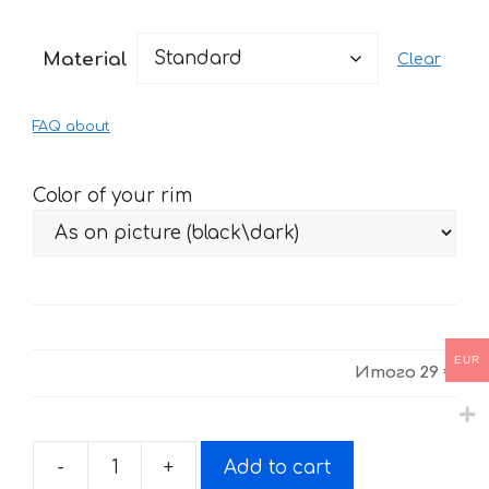
range:
29 €
Material
Clear
through
61 €
FAQ about
Color of your rim
EUR
Итого
29 €
-
+
Add to cart
Fire