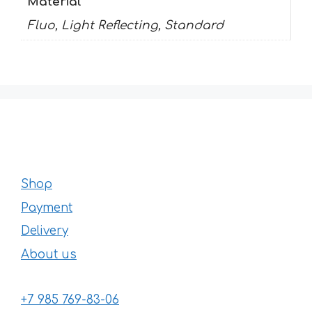
Material
Fluo, Light Reflecting, Standard
Shop
Payment
Delivery
About us
+7 985 769-83-06