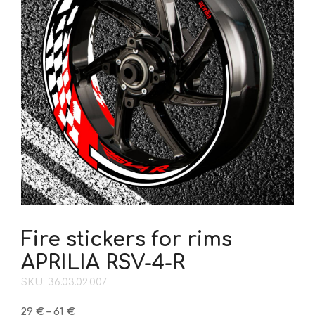
Fire stickers for rims
APRILIA RSV-4-R
SKU: 36.03.02.007
Price
29
€
–
61
€