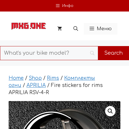
Skip
Инфо
to
content
Меню
Home
/
Shop
/
Rims
/
Комплекты
огни
/
APRILIA
/ Fire stickers for rims
APRILIA RSV-4-R