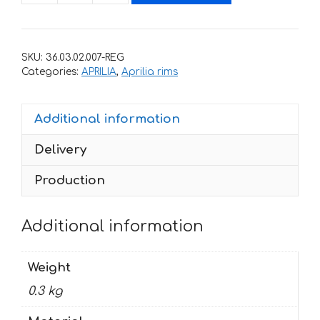
stickers
for
rims
SKU:
36.03.02.007-REG
APRILIA
Categories:
APRILIA
,
Aprilia rims
RSV-
4-
Additional information
R
quantity
Delivery
Production
Additional information
Weight
0.3 kg