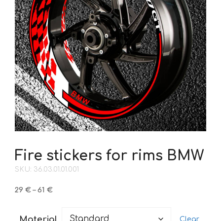
Fire stickers for rims BMW
SKU: 36.03.01.01.001
Price
29
€
–
61
€
range:
29 €
Material
Clear