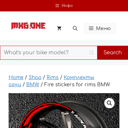
Skip
Инфо
to
content
Меню
Home
/
Shop
/
Rims
/
Комплекты
огни
/
BMW
/ Fire stickers for rims BMW