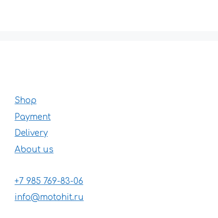
Shop
Payment
Delivery
About us
+7 985 769-83-06
info@motohit.ru