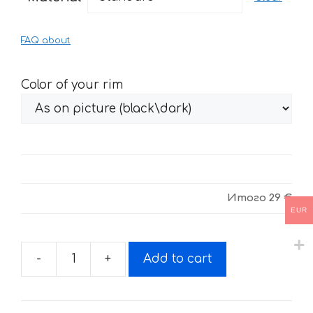
through
61 €
FAQ about
Color of your rim
Итого
29 €
EUR
-
+
Add to cart
Fire
stickers
for