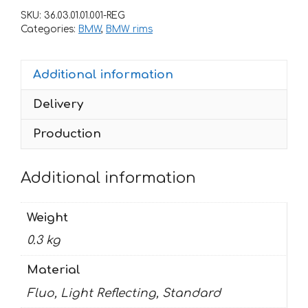
rims
SKU:
36.03.01.01.001-REG
BMW
Categories:
BMW
,
BMW rims
quantity
Additional information
Delivery
Production
Additional information
Weight
0.3 kg
Material
Fluo, Light Reflecting, Standard