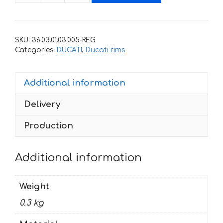
stickers
for
rims
SKU:
36.03.01.03.005-REG
DUCATI
Categories:
DUCATI
,
Ducati rims
749
quantity
Additional information
Delivery
Production
Additional information
Weight
0.3 kg