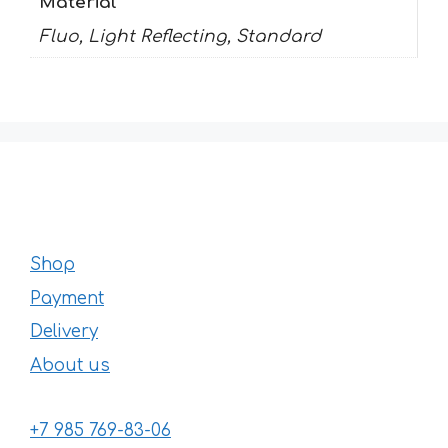
Material
Fluo, Light Reflecting, Standard
Shop
Payment
Delivery
About us
+7 985 769-83-06