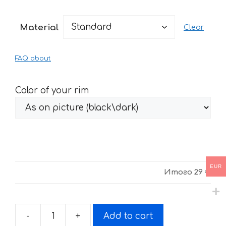
range:
29 €
Material
Clear
through
61 €
FAQ about
Color of your rim
EUR
Итого
29 €
-
+
Add to cart
Fire