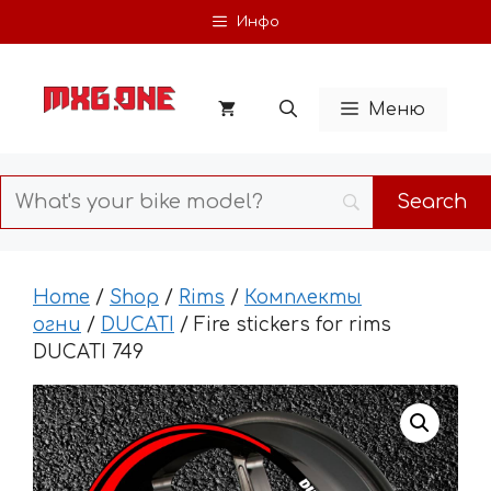
Skip
Инфо
to
content
Меню
Home
/
Shop
/
Rims
/
Комплекты
огни
/
DUCATI
/ Fire stickers for rims
DUCATI 749