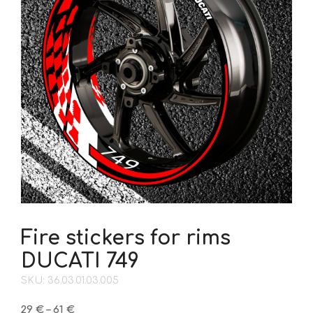
Fire stickers for rims
DUCATI 749
SKU: 36.03.01.03.005
Price
29
€
–
61
€