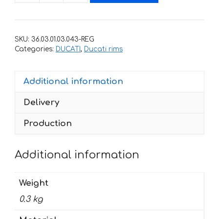
stickers
for
rims
SKU:
36.03.01.03.043-REG
DUCATI
Categories:
DUCATI
,
Ducati rims
MONSTER-
796
Additional information
quantity
Delivery
Production
Additional information
Weight
0.3 kg