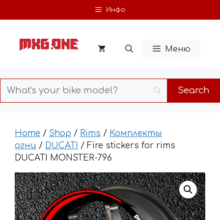
Skip
Инфо
to
content
Меню
Home
/
Shop
/
Rims
/
Комплекты
огни
/
DUCATI
/ Fire stickers for rims
DUCATI MONSTER-796