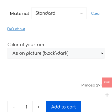
range:
29 €
Material
Clear
through
61 €
FAQ about
Color of your rim
EUR
Итого
29 €
-
+
Add to cart
Fire