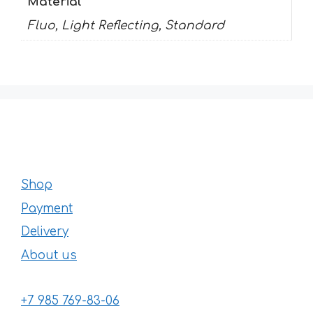
Material
Fluo, Light Reflecting, Standard
Shop
Payment
Delivery
About us
+7 985 769-83-06