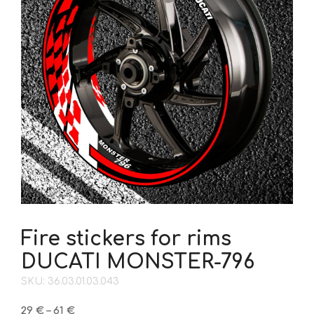
Fire stickers for rims
DUCATI MONSTER-796
SKU: 36.03.01.03.043
Price
29
€
–
61
€